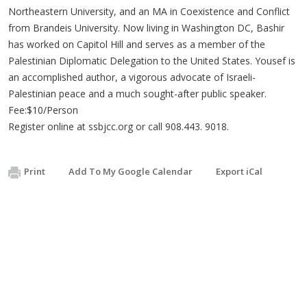
Northeastern University, and an MA in Coexistence and Conflict
from Brandeis University. Now living in Washington DC, Bashir
has worked on Capitol Hill and serves as a member of the
Palestinian Diplomatic Delegation to the United States. Yousef is
an accomplished author, a vigorous advocate of Israeli-
Palestinian peace and a much sought-after public speaker.
Fee:$10/Person
Register online at ssbjcc.org or call 908.443. 9018.
Print
Add To My Google Calendar
Export iCal