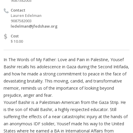
9087582003
Contact
Lauren Edelman
9087582003
ledelman@jfedshaw.org
$
Cost
$ 10.00
In The Words of My Father: Love and Pain in Palestine, Yousef
Bashir recalls his adolescence in Gaza during the Second Intifada,
and how he made a strong commitment to peace in the face of
devastating brutality. This moving, candid, and transformative
memoir, reminds us of the importance of looking beyond
prejudice, anger and fear.
Yousef Bashir is a Palestinian-American from the Gaza Strip. He
is the son of Khalil Bashir, a highly respected educator. Still
suffering the effects of a near catastrophic injury at the hands of
an anonymous IDF solider, Yousef made his way to the United
States where he earned a BA in International Affairs from