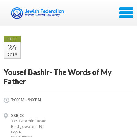
OCT
24
2019
Yousef Bashir- The Words of My
Father
7:00PM - 9:00PM
SSBJCC
775 Talamini Road
Bridgewater , NJ
08807