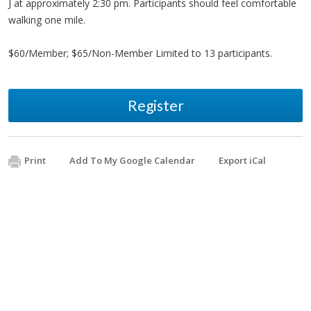
J at approximately 2:30 pm. Participants should feel comfortable
walking one mile.
$60/Member; $65/Non-Member Limited to 13 participants.
Register
Print
Add To My Google Calendar
Export iCal