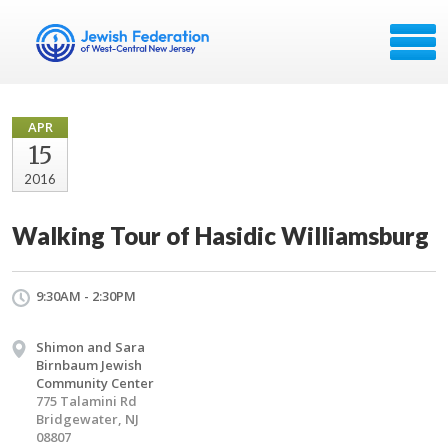
APR
15
2016
Walking Tour of Hasidic Williamsburg
9:30AM - 2:30PM
Shimon and Sara
Birnbaum Jewish
Community Center
775 Talamini Rd
Bridgewater, NJ
08807