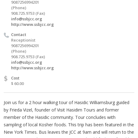
9087256994201
(Phone)
908.725.9753 (Fax)
info@ssbjcc.org
http://www.ssbjcc.org
Contact
Receptionist
9087256994201
(Phone)
908.725.9753 (Fax)
info@ssbjcc.org
http://www.ssbjcc.org
$
Cost
$ 60.00
Join us for a 2 hour walking tour of Hasidic Williamsburg guided
by Frieda Vizel, founder of Visit Hasidim Tours and former
member of the Hasidic community. Tour concludes with
sampling of local Kosher foods. This trip has been featured in the
New York Times. Bus leaves the JCC at 9am and will return to the