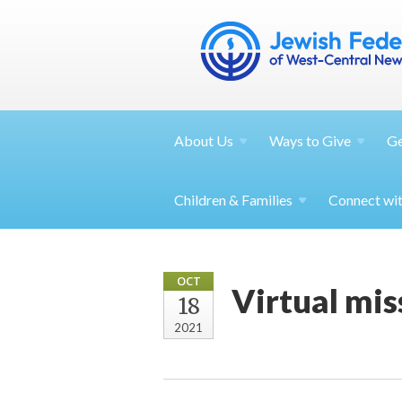
About
Us
Ways to
Give
G
Children &
Families
Connect wi
OCT
Virtual mis
18
2021