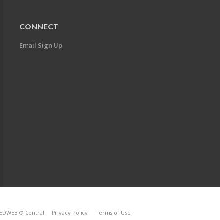
CONNECT
Email Sign Up
EDWEB ® Central
Privacy Policy
Terms of Use