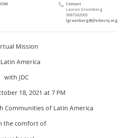
OOM
Contact
Lauren Greenberg
9087582003
lgreenberg@jfedwcnj.org
irtual Mission
 Latin America
with JDC
tober 18, 2021 at 7 PM
sh Communities of Latin America
 the comfort of