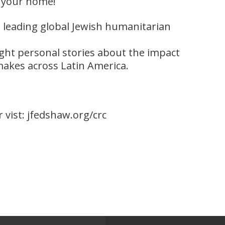
your home!
DC, leading global Jewish humanitarian
ight personal stories about the impact
akes across Latin America.
r vist: jfedshaw.org/crc