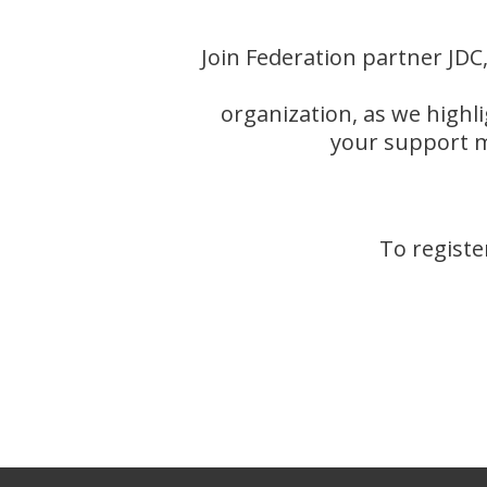
Join Federation partner J
organization, as we highl
your support m
To registe