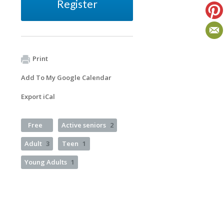
Register
Print
Add To My Google Calendar
Export iCal
Free
Active seniors
2
Adult
3
Teen
1
Young Adults
1