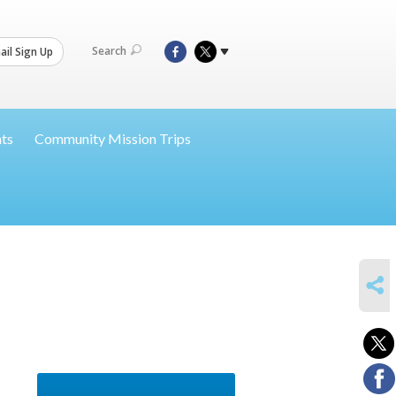
Search
il Sign Up
nts
Community Mission Trips
SHARE