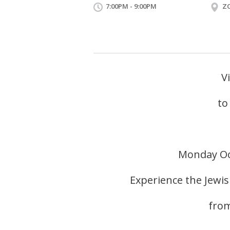
7:00PM - 9:00PM
Z
V
to
Monday Oc
Experience the Jewi
from