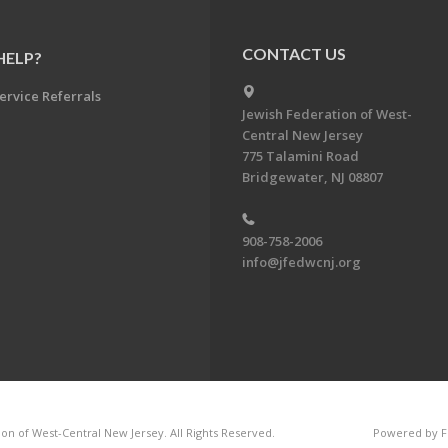
CONTACT US
HELP?
ervice Referrals
Jewish Federation of West-
Central New Jersey
775 Talamini Road
Bridgewater, NJ 08807
908-758-2006
info@jfedwcnj.org
on of West-Central New Jersey. All Rights Reserved.
Powered by F