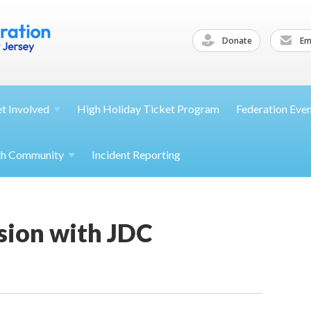
Donate
Ema
et
Involved
High Holiday Ticket Program
Federation Eve
th
Community
Incident Reporting
sion with JDC