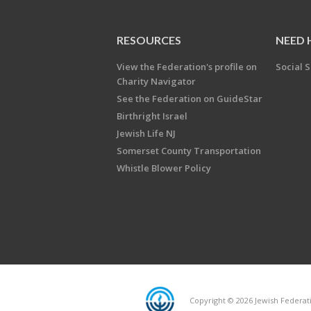
RESOURCES
NEED 
View the Federation's profile on
Social S
Charity Navigator
See the Federation on GuideStar
Birthright Israel
Jewish Life NJ
Somerset County Transportation
Whistle Blower Policy
Copyright © 2026 Jewish Federati