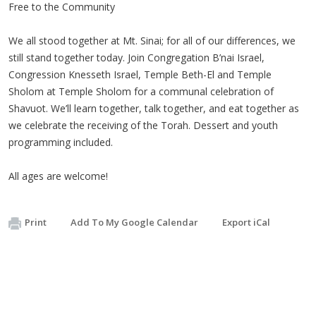
Free to the Community
We all stood together at Mt. Sinai; for all of our differences, we
still stand together today. Join Congregation B’nai Israel,
Congression Knesseth Israel, Temple Beth-El and Temple
Sholom at Temple Sholom for a communal celebration of
Shavuot. We’ll learn together, talk together, and eat together as
we celebrate the receiving of the Torah. Dessert and youth
programming included.
All ages are welcome!
Print
Add To My Google Calendar
Export iCal