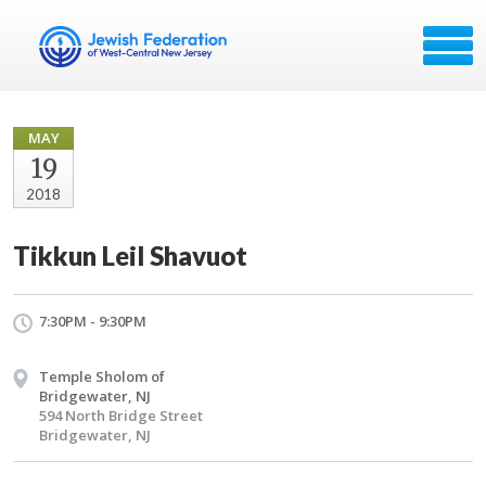
MAY
19
2018
Tikkun Leil Shavuot
7:30PM - 9:30PM
Temple Sholom of
Bridgewater, NJ
594 North Bridge Street
Bridgewater, NJ