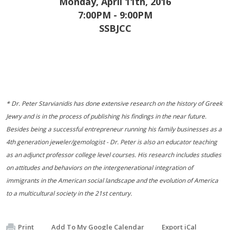
Monday, April 11th, 2016
7:00PM - 9:00PM
SSBJCC
* Dr. Peter Starvianidis has done extensive research on the history of Greek
Jewry and is in the process of publishing his findings in the near future.
Besides being a successful entrepreneur running his family businesses as a
4th generation jeweler/gemologist - Dr. Peter is also an educator teaching
as an adjunct professor college level courses. His research includes studies
on attitudes and behaviors on the intergenerational integration of
immigrants in the American social landscape and the evolution of America
to a multicultural society in the 21st century.
Print
Add To My Google Calendar
Export iCal