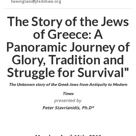
tweinglass@jfedshaw.org
The Story of the Jews
of Greece: A
Panoramic Journey of
Glory, Tradition and
Struggle for Survival"
The Unknown story of the Greek Jews from Antiquity to Modern
Times
presented by
Peter Stavrianidis, Ph.D*