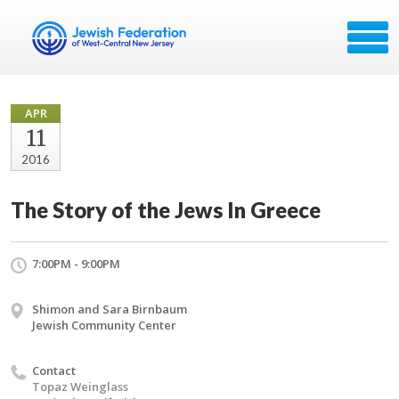
APR
11
2016
The Story of the Jews In Greece
7:00PM - 9:00PM
Shimon and Sara Birnbaum
Jewish Community Center
Contact
Topaz Weinglass