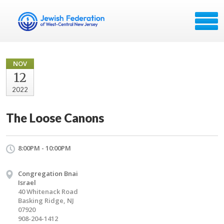
NOV
12
2022
The Loose Canons
8:00PM - 10:00PM
Congregation Bnai
Israel
40 Whitenack Road
Basking Ridge, NJ
07920
908-204-1412