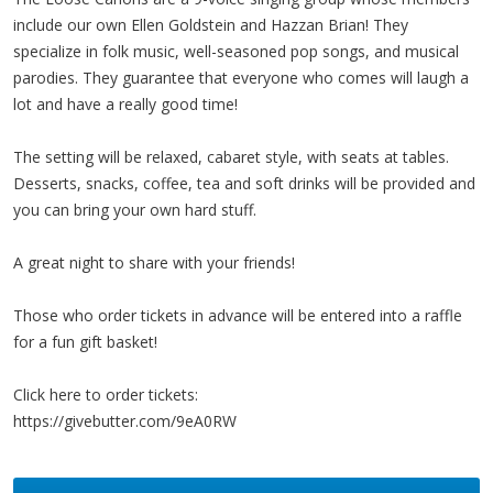
include our own Ellen Goldstein and Hazzan Brian! They
specialize in folk music, well-seasoned pop songs, and musical
parodies. They guarantee that everyone who comes will laugh a
lot and have a really good time!
The setting will be relaxed, cabaret style, with seats at tables.
Desserts, snacks, coffee, tea and soft drinks will be provided and
you can bring your own hard stuff.
A great night to share with your friends!
Those who order tickets in advance will be entered into a raffle
for a fun gift basket!
Click here to order tickets:
https://givebutter.com/9eA0RW