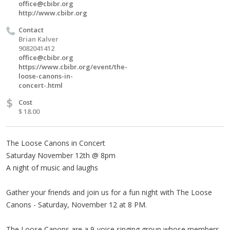
office@cbibr.org
http://www.cbibr.org
Contact
Brian Kalver
9082041412
office@cbibr.org
https://www.cbibr.org/event/the-
loose-canons-in-
concert-.html
$
Cost
$ 18.00
The Loose Canons in Concert
Saturday November 12th @ 8pm
A night of music and laughs
Gather your friends and join us for a fun night with The Loose
Canons - Saturday, November 12 at 8 PM.
The Loose Canons are a 9-voice singing group whose members