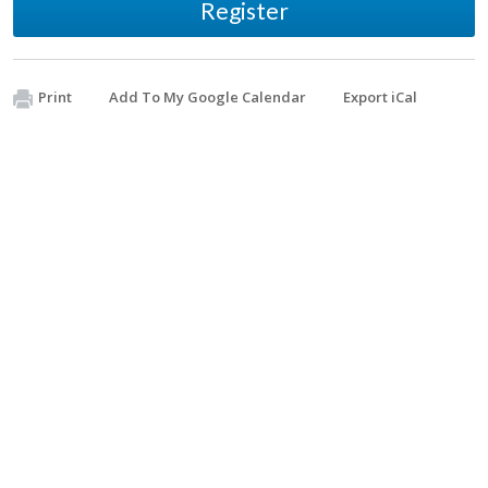
Register
Print
Add To My Google Calendar
Export iCal