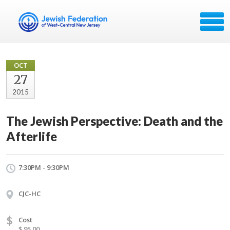
OCT
27
2015
The Jewish Perspective: Death and the
Afterlife
7:30PM - 9:30PM
CJC-HC
$
Cost
$ 95.00