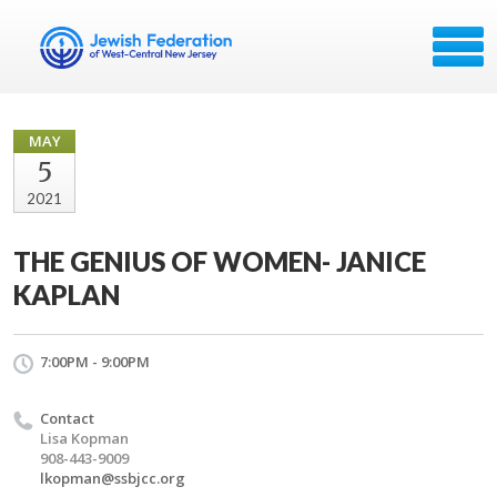
MAY
5
2021
THE GENIUS OF WOMEN- JANICE
KAPLAN
7:00PM - 9:00PM
Contact
Lisa Kopman
908-443-9009
lkopman@ssbjcc.org