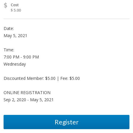
$
Cost
$ 5.00
Date:
May 5, 2021
Time:
7:00 PM - 9:00 PM
Wednesday
Discounted Member: $5.00 | Fee: $5.00
ONLINE REGISTRATION
Sep 2, 2020 - May 5, 2021
Register