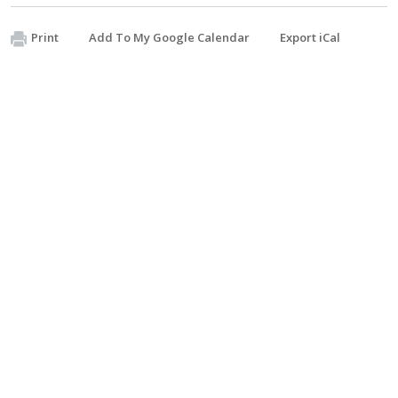
Print
Add To My Google Calendar
Export iCal