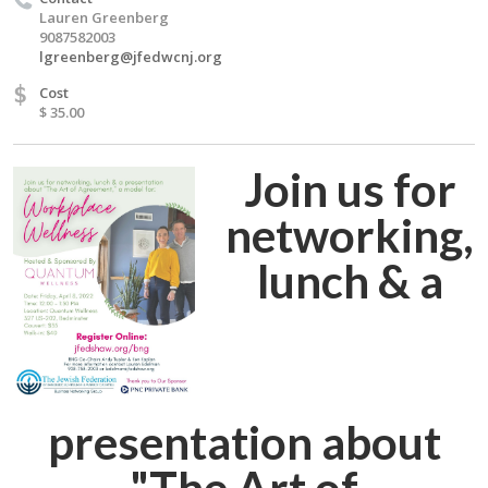
Lauren Greenberg
9087582003
lgreenberg@jfedwcnj.org
$
Cost
$ 35.00
Join us for
networking,
lunch & a
presentation about