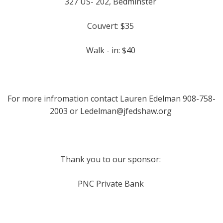
327 US- 202, Bedminster
Couvert: $35
Walk - in: $40
For more infromation contact Lauren Edelman 908-758-
2003 or
Ledelman@jfedshaw.org
Thank you to our sponsor:
PNC Private Bank