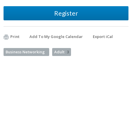
Register
Print
Add To My Google Calendar
Export iCal
Business Networking
Adult
3