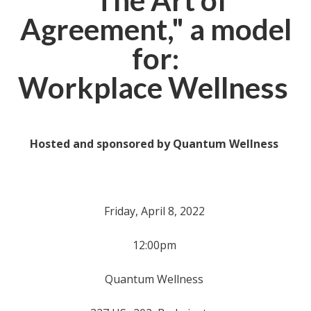
"The Art of
Agreement," a model
for:
Workplace Wellness
Hosted and sponsored by
Quantum Wellness
Friday, April 8, 2022
12:00pm
Quantum Wellness