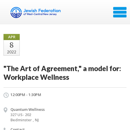
APR
8
2022
"The Art of Agreement," a model for:
Workplace Wellness
12:00PM - 1:30PM
Quantum Wellness
327 US- 202
Bedminster , NJ
Contact