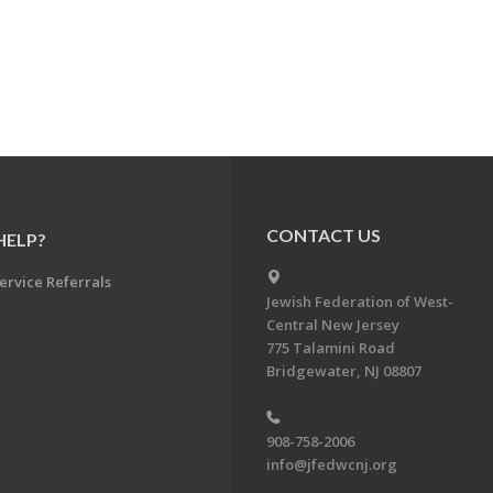
CONTACT US
HELP?
ervice Referrals
Jewish Federation of West-
Central New Jersey
775 Talamini Road
Bridgewater, NJ 08807
908-758-2006
info@jfedwcnj.org