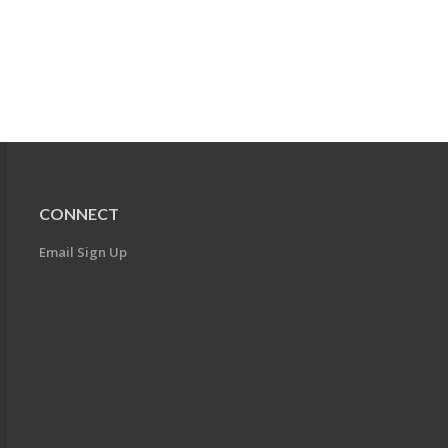
CONNECT
Email Sign Up