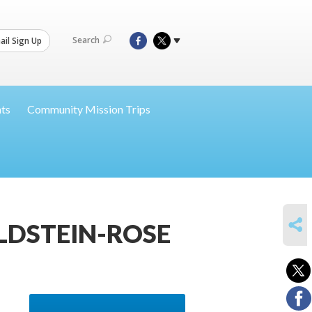
Search
il Sign Up
nts
Community Mission Trips
SHARE
LDSTEIN-ROSE