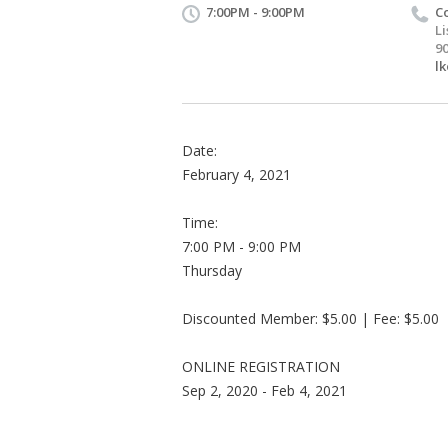
7:00PM - 9:00PM
C
L
9
l
Date:
February 4, 2021
Time:
7:00 PM - 9:00 PM
Thursday
Discounted Member: $5.00 | Fee: $5.00
ONLINE REGISTRATION
Sep 2, 2020 - Feb 4, 2021