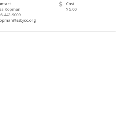
$
ontact
Cost
isa Kopman
$ 5.00
08-443-9009
kopman@ssbjcc.org