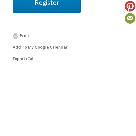
Register
Print
Add To My Google Calendar
Export iCal