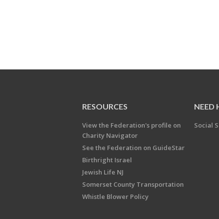
RESOURCES
NEED 
View the Federation's profile on
Social S
Charity Navigator
See the Federation on GuideStar
Birthright Israel
Jewish Life NJ
Somerset County Transportation
Whistle Blower Policy