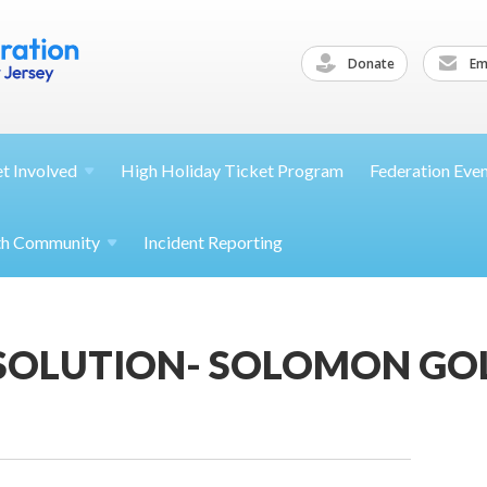
Donate
Ema
et
Involved
High Holiday Ticket Program
Federation Eve
th
Community
Incident Reporting
 SOLUTION- SOLOMON GO