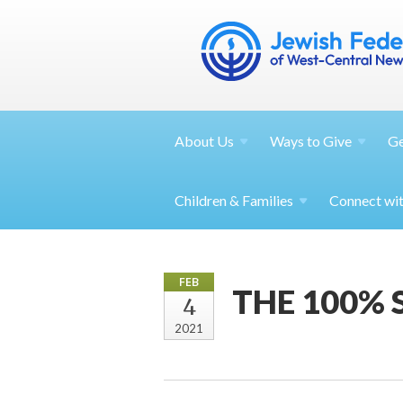
About
Us
Ways to
Give
G
Children &
Families
Connect wi
FEB
THE 100%
4
2021