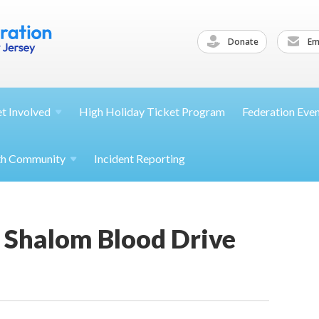
Donate
Ema
et
Involved
High Holiday Ticket Program
Federation Eve
th
Community
Incident Reporting
 Shalom Blood Drive