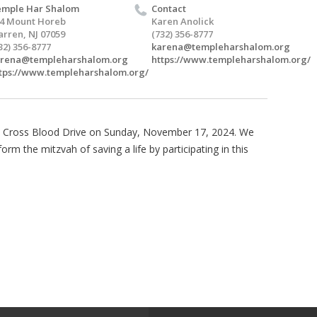
mple Har Shalom
Contact
4 Mount Horeb
Karen Anolick
rren, NJ 07059
(732) 356-8777
32) 356-8777
karena@templeharshalom.org
arena@templeharshalom.org
https://www.templeharshalom.org/
tps://www.templeharshalom.org/
d Cross Blood Drive on Sunday, November 17, 2024. We
m the mitzvah of saving a life by participating in this