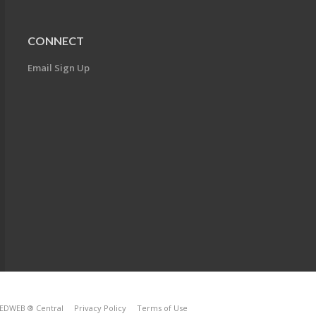
CONNECT
Email Sign Up
EDWEB ® Central
Privacy Policy
Terms of Use