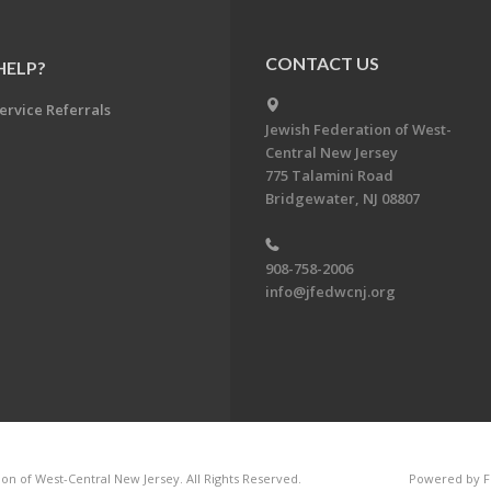
CONTACT US
HELP?
ervice Referrals
Jewish Federation of West-
Central New Jersey
775 Talamini Road
Bridgewater, NJ 08807
908-758-2006
info@jfedwcnj.org
on of West-Central New Jersey. All Rights Reserved.
Powered by F