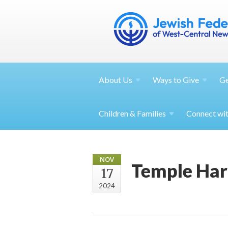
About
Us
Ways to
Give
G
Children &
Families
Connect wi
NOV
Temple Har
17
2024