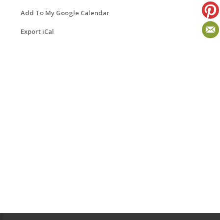
Add To My Google Calendar
Export iCal