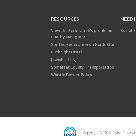
RESOURCES
NEED 
View the Federation's profile on
Social S
Charity Navigator
See the Federation on GuideStar
Birthright Israel
Jewish Life NJ
Somerset County Transportation
Whistle Blower Policy
Copyright © 2026 Jewish Federati