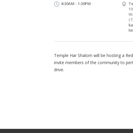
8:30AM - 1:30PM
Te
10
Wa
(7
k
ht
Temple Har Shalom will be hosting a Re
invite members of the community to perfor
drive.