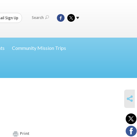
Search
il Sign Up
nts
Community Mission Trips
SHARE
Print