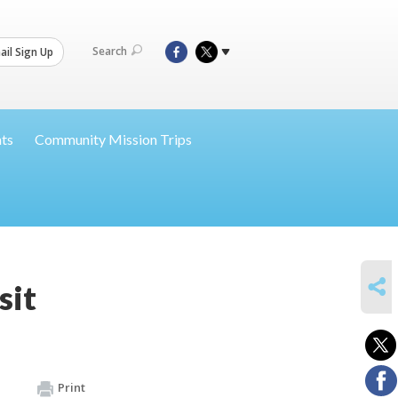
Search
il Sign Up
nts
Community Mission Trips
SHARE
sit
Print