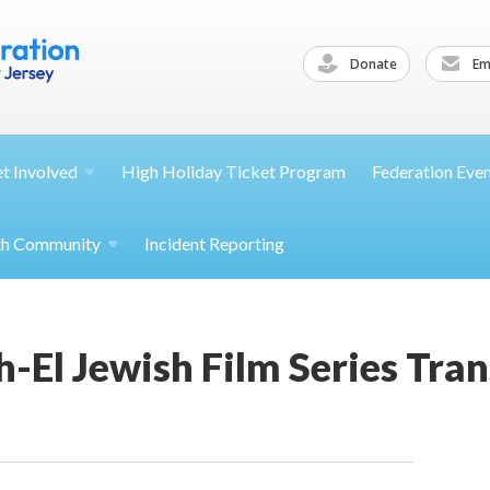
Donate
Ema
et
Involved
High Holiday Ticket Program
Federation Eve
th
Community
Incident Reporting
-El Jewish Film Series Tran