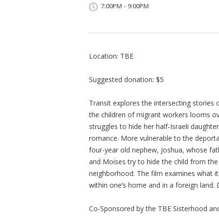
7:00PM - 9:00PM
Location: TBE
Suggested donation: $5
Transit explores the intersecting stories 
the children of migrant workers looms ove
struggles to hide her half-Israeli daughte
romance. More vulnerable to the deportat
four-year old nephew, Joshua, whose fath
and Moises try to hide the child from the
neighborhood. The film examines what it
within one’s home and in a foreign land. 
Co-Sponsored by the TBE Sisterhood and