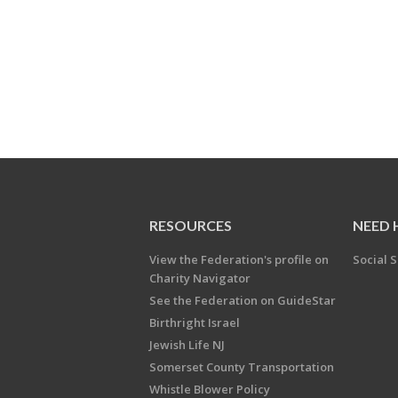
RESOURCES
NEED 
View the Federation's profile on
Social S
Charity Navigator
See the Federation on GuideStar
Birthright Israel
Jewish Life NJ
Somerset County Transportation
Whistle Blower Policy