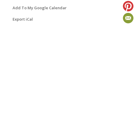
Add To My Google Calendar
Export iCal