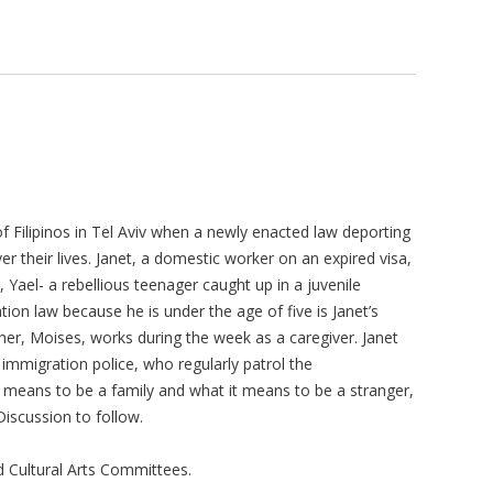
of Filipinos in Tel Aviv when a newly enacted law deporting
r their lives. Janet, a domestic worker on an expired visa,
r, Yael- a rebellious teenager caught up in a juvenile
ion law because he is under the age of five is Janet’s
er, Moises, works during the week as a caregiver. Janet
 immigration police, who regularly patrol the
 means to be a family and what it means to be a stranger,
Discussion to follow.
 Cultural Arts Committees.