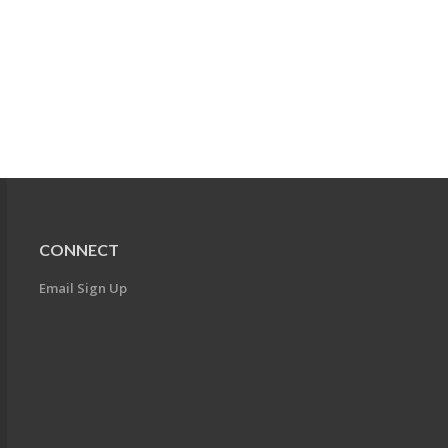
CONNECT
Email Sign Up