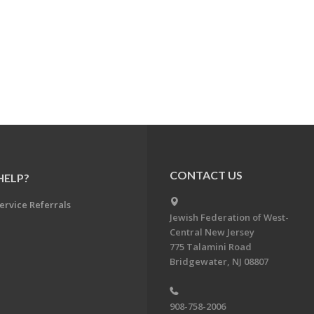
CONTACT US
HELP?
ervice Referrals
Jewish Federation of West-
Central New Jersey
775 Talamini Road
Bridgewater, NJ 08807
908-758-2006