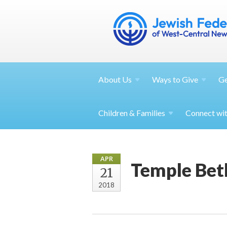
About
Us
Ways to
Give
G
Children &
Families
Connect wi
APR
Temple Beth
21
2018