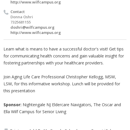
http://www.wilfcampus.org
Contact
Donna Oshri
7325681155
doshri@wilfcampus.org
http://www.wilfcampus.org
Learn what is means to have a successful doctor's visit! Get tips
for communicating health concerns and gain valuable insight for
fostering partnerships with your healthcare providers.
Join Aging Life Care Professional Christopher Kellogg, MSW,
LSW, for this informative workshop. Lunch will be provided for
this presentation
Sponsor:
Nightengale NJ Eldercare Navigators, The Oscar and
Ella Wilf Campus for Senior Living