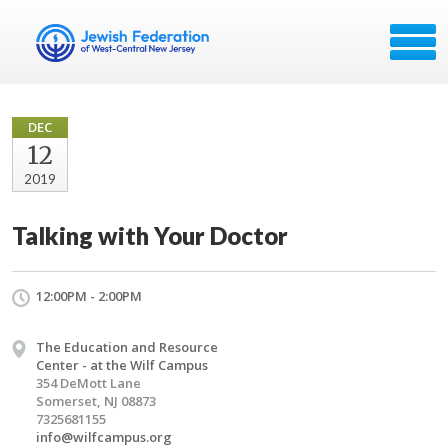
DEC
12
2019
Talking with Your Doctor
12:00PM - 2:00PM
The Education and Resource
Center - at the Wilf Campus
354 DeMott Lane
Somerset, NJ 08873
7325681155
info@wilfcampus.org