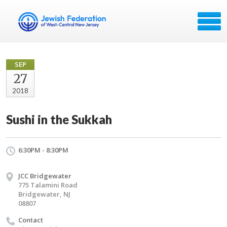
SEP
27
2018
Sushi in the Sukkah
6:30PM - 8:30PM
JCC Bridgewater
775 Talamini Road
Bridgewater, NJ
08807
Contact