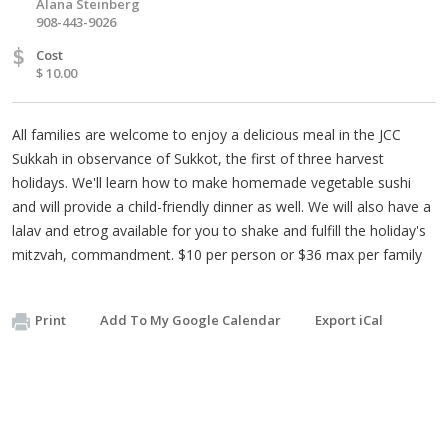
Alana Steinberg
908-443-9026
$
Cost
$ 10.00
All families are welcome to enjoy a delicious meal in the JCC
Sukkah in observance of Sukkot, the first of three harvest
holidays. We'll learn how to make homemade vegetable sushi
and will provide a child-friendly dinner as well. We will also have a
lalav and etrog available for you to shake and fulfill the holiday's
mitzvah, commandment. $10 per person or $36 max per family
Print
Add To My Google Calendar
Export iCal