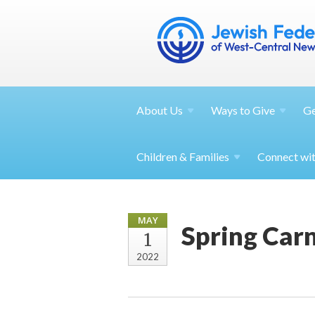
About
Us
Ways to
Give
G
Children &
Families
Connect wi
MAY
Spring Carn
1
2022