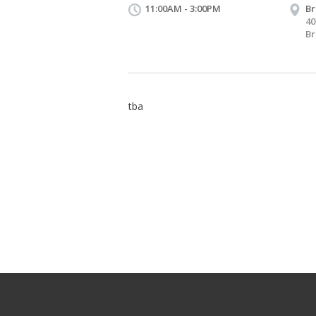
11:00AM - 3:00PM
B
4
Br
tba