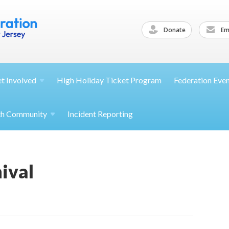
Donate
Ema
et
Involved
High Holiday Ticket Program
Federation Eve
th
Community
Incident Reporting
ival