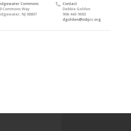
ridgewater Commons
Contact
00 Commons Way
Debbie Golden
idgewater, NJ 08807
908-443-9003
dgolden@ssbjcc.org