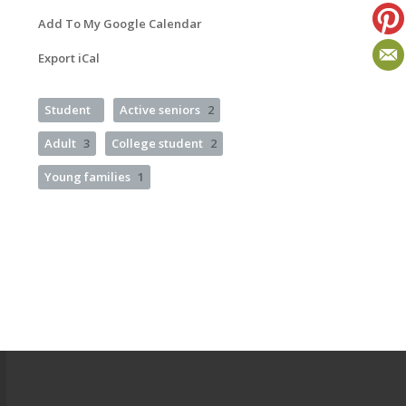
Add To My Google Calendar
Export iCal
Student
Active seniors
2
Adult
3
College student
2
Young families
1