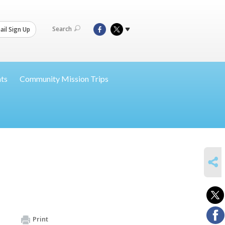
Search
il Sign Up
nts
Community Mission Trips
SHARE
Print