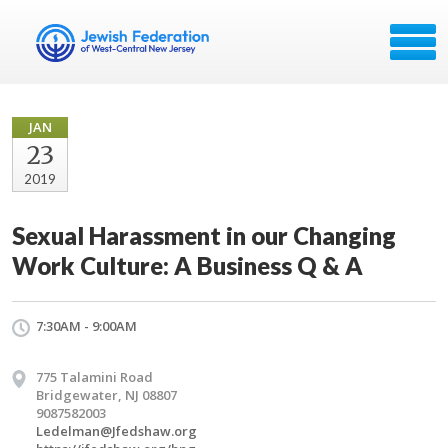
JAN
23
2019
Sexual Harassment in our Changing
Work Culture: A Business Q & A
7:30AM - 9:00AM
775 Talamini Road
Bridgewater, NJ 08807
9087582003
Ledelman@Jfedshaw.org