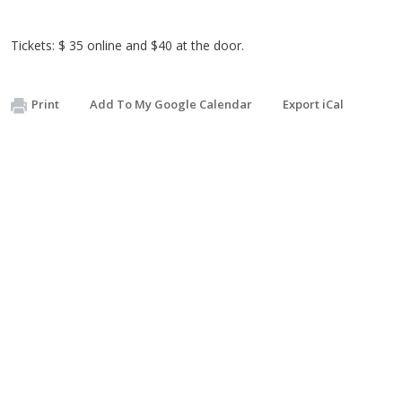
Tickets: $ 35 online and $40 at the door.
Print
Add To My Google Calendar
Export iCal