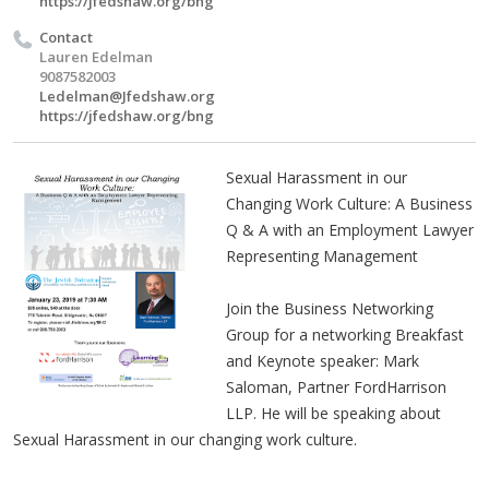
https://jfedshaw.org/bng
Contact
Lauren Edelman
9087582003
Ledelman@Jfedshaw.org
https://jfedshaw.org/bng
Sexual Harassment in our
Changing Work Culture: A Business
Q & A with an Employment Lawyer
Representing Management
Join the Business Networking
Group for a networking Breakfast
and Keynote speaker: Mark
Saloman, Partner FordHarrison
LLP. He will be speaking about
Sexual Harassment in our changing work culture.