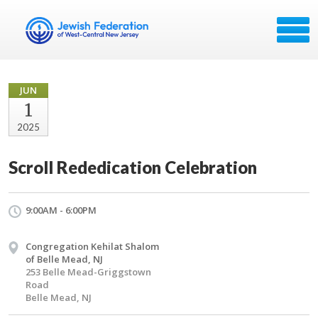
JUN
1
2025
Scroll Rededication Celebration
9:00AM - 6:00PM
Congregation Kehilat Shalom
of Belle Mead, NJ
253 Belle Mead-Griggstown
Road
Belle Mead, NJ