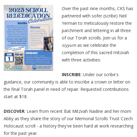
Over the past nine months, CKS has
partnered with sofer (scribe) Neil
Yerman to meticulously restore the
parchment and lettering in all three
of our Torah scrolls. Join us for a
siyyum
as we celebrate the
completion of this sacred mitzvah
with three activities:
INSCRIBE
: Under our scribe's
guidance, our community is able to inscribe a crown or letter on
the final Torah panel in need of repair. Requested contributions
start at $18.
DISCOVER
: Learn from recent Bat Mitzvah Nadine and her mom
Abby as they share the story of our Memorial Scrolls Trust Czech
Holocaust scroll - a history they've been hard at work researching
for the past year.