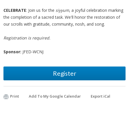
CELEBRATE
: Join us for the
siyyum
, a joyful celebration marking
the completion of a sacred task. We'll honor the restoration of
our scrolls with gratitude, community, nosh, and song.
Registration is required.
Sponsor:
JFED-WCNJ
Register
Print
Add To My Google Calendar
Export iCal