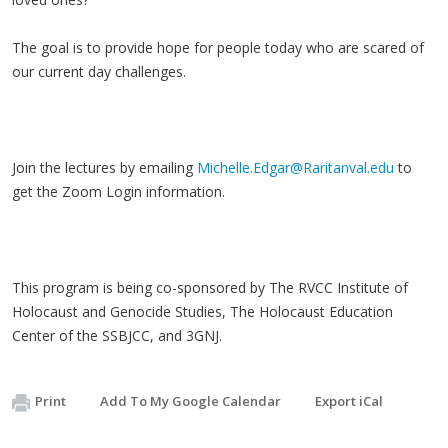
The goal is to provide hope for people today who are scared of
our current day challenges.
Join the lectures by emailing
Michelle.Edgar@Raritanval.edu
to
get the Zoom Login information.
This program is being co-sponsored by The RVCC Institute of
Holocaust and Genocide Studies, The Holocaust Education
Center of the SSBJCC, and 3GNJ.
Print
Add To My Google Calendar
Export iCal