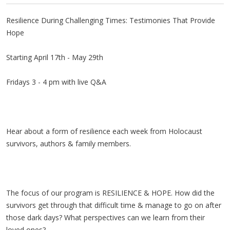
Resilience During Challenging Times: Testimonies That Provide
Hope
Starting April 17th - May 29th
Fridays 3 - 4 pm with live Q&A
Hear about a form of resilience each week from Holocaust
survivors, authors & family members.
The focus of our program is RESILIENCE & HOPE. How did the
survivors get through that difficult time & manage to go on after
those dark days? What perspectives can we learn from their
loved ones?