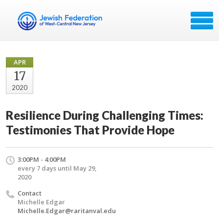
APR
17
2020
Resilience During Challenging Times:
Testimonies That Provide Hope
3:00PM - 4:00PM
every 7 days until May 29,
2020
Contact
Michelle Edgar
Michelle.Edgar@raritanval.edu