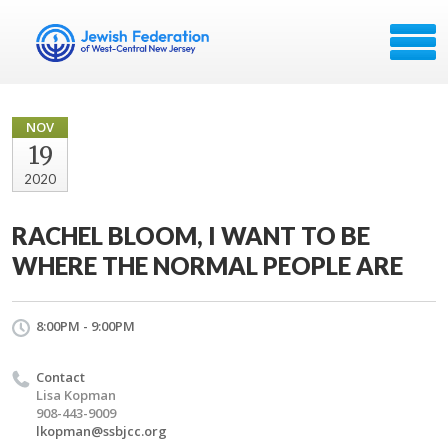
NOV
19
2020
RACHEL BLOOM, I WANT TO BE
WHERE THE NORMAL PEOPLE ARE
8:00PM - 9:00PM
Contact
Lisa Kopman
908-443-9009
lkopman@ssbjcc.org