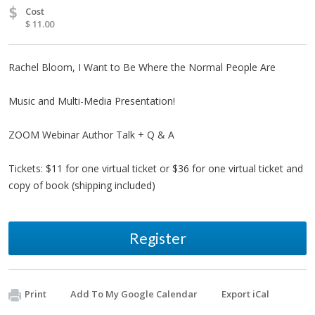
$
Cost
$ 11.00
Rachel Bloom, I Want to Be Where the Normal People Are
Music and Multi-Media Presentation!
ZOOM Webinar Author Talk + Q & A
Tickets: $11 for one virtual ticket or $36 for one virtual ticket and
copy of book (shipping included)
Register
Print
Add To My Google Calendar
Export iCal