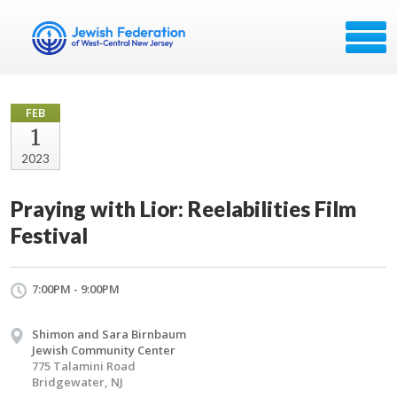
FEB
1
2023
Praying with Lior: Reelabilities Film
Festival
7:00PM - 9:00PM
Shimon and Sara Birnbaum
Jewish Community Center
775 Talamini Road
Bridgewater, NJ