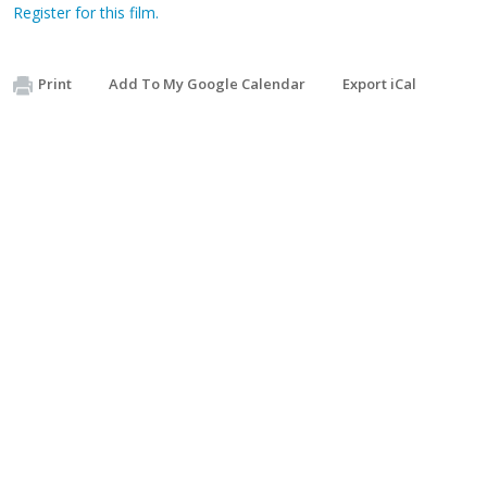
Register for this film.
Print
Add To My Google Calendar
Export iCal