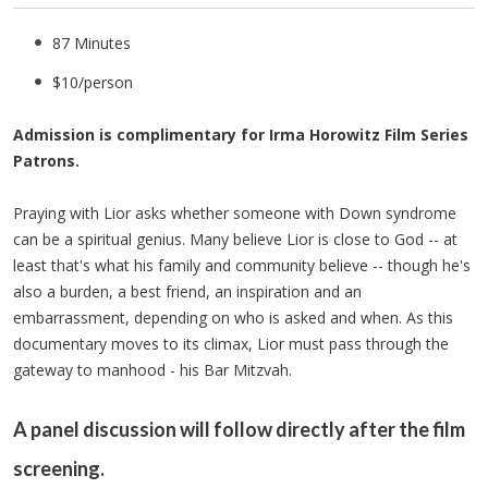
87 Minutes
$10/person
Admission is complimentary for Irma Horowitz Film Series
Patrons.
Praying with Lior asks whether someone with Down syndrome
can be a spiritual genius. Many believe Lior is close to God -- at
least that's what his family and community believe -- though he's
also a burden, a best friend, an inspiration and an
embarrassment, depending on who is asked and when. As this
documentary moves to its climax, Lior must pass through the
gateway to manhood - his Bar Mitzvah.
A panel discussion will follow directly after the film
screening.