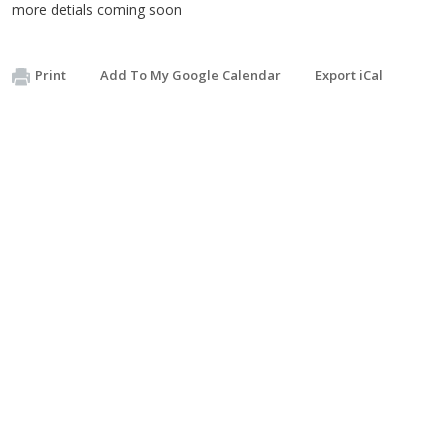
more detials coming soon
Print
Add To My Google Calendar
Export iCal