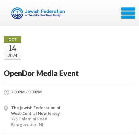
OCT
14
2024
OpenDor Media Event
7:00PM - 9:00PM
The Jewish Federation of
West-Central New Jersey
775 Talamini Road
Bridgewater, NJ