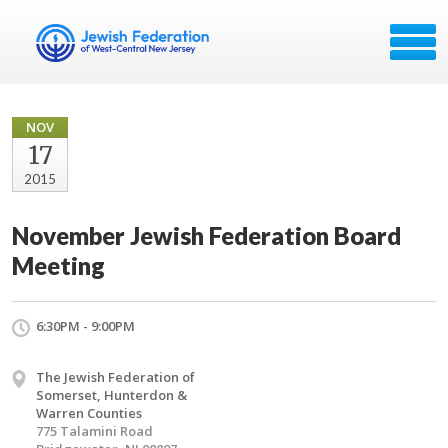
NOV
17
2015
November Jewish Federation Board
Meeting
6:30PM - 9:00PM
The Jewish Federation of
Somerset, Hunterdon &
Warren Counties
775 Talamini Road