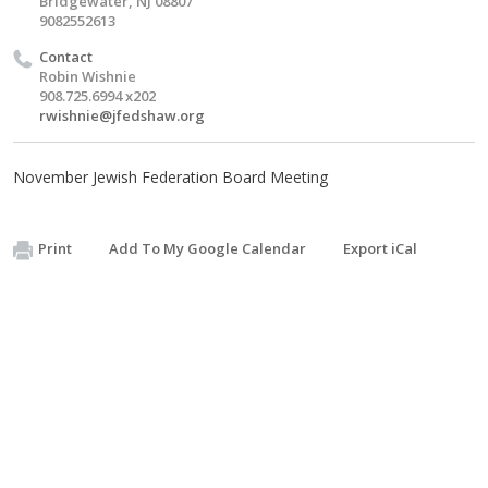
Bridgewater, NJ 08807
9082552613
Contact
Robin Wishnie
908.725.6994 x202
rwishnie@jfedshaw.org
November Jewish Federation Board Meeting
Print
Add To My Google Calendar
Export iCal