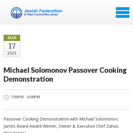
MAR
17
2021
Michael Solomonov Passover Cooking
Demonstration
7:00PM - 8:00PM
Passover Cooking Demonstration with Michael Solomonov,
James Beard Award Winner, Owner & Executive Chef Zahav,