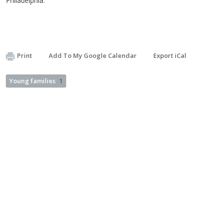
Philadelphia.
Print
Add To My Google Calendar
Export iCal
Young families
1