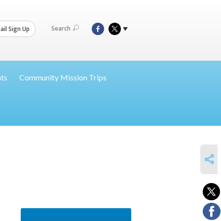
Search
il Sign Up
nts
Community Mission Trips
SHARE