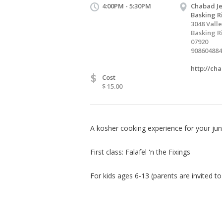
4:00PM - 5:30PM
Chabad Je
Basking R
3048 Vall
Basking R
07920
908604884
http://ch
$
Cost
$ 15.00
A kosher cooking experience for your juni
First class: Falafel 'n the Fixings
For kids ages 6-13 (parents are invited to 