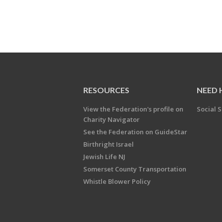
RESOURCES
NEED 
View the Federation's profile on
Social S
Charity Navigator
See the Federation on GuideStar
Birthright Israel
Jewish Life NJ
Somerset County Transportation
Whistle Blower Policy