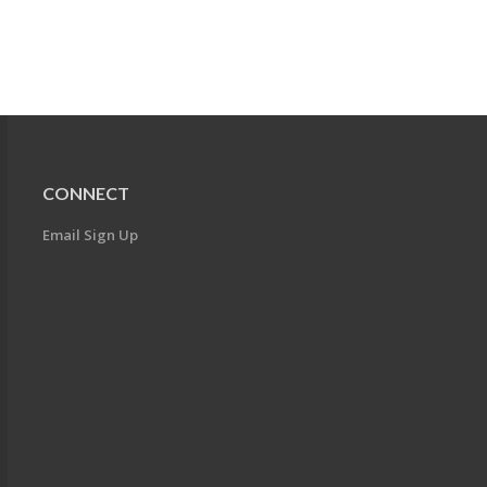
CONNECT
Email Sign Up