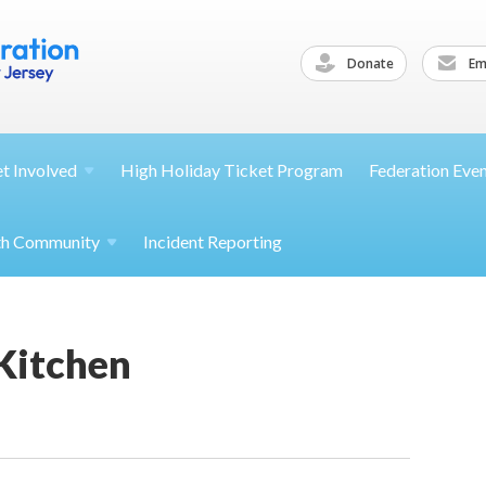
Donate
Ema
et
Involved
High Holiday Ticket Program
Federation Eve
th
Community
Incident Reporting
 Kitchen