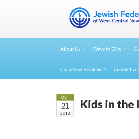
About
Us
Ways to
Give
G
Children &
Families
Connect wi
OCT
Kids in the
21
2018