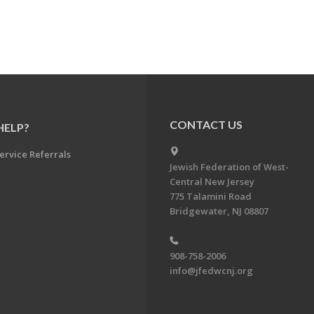
CONTACT US
HELP?
ervice Referrals
Jewish Federation of West-
Central New Jersey
775 Talamini Road
Bridgewater, NJ 08807
908-758-2006
info@jfedwcnj.org