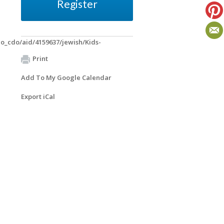
Register
o_cdo/aid/4159637/jewish/Kids-
Print
Add To My Google Calendar
Export iCal