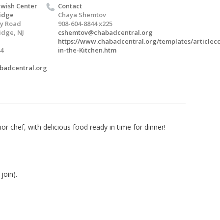
wish Center
Contact
idge
Chaya Shemtov
ey Road
908-604-8844 x225
idge, NJ
cshemtov@chabadcentral.org
https://www.chabadcentral.org/templates/articlecc
4
in-the-Kitchen.htm
abadcentral.org
or chef, with delicious food ready in time for dinner!
join).