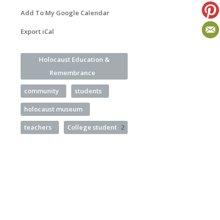
Add To My Google Calendar
Export iCal
Holocaust Education &
Remembrance
community
students
holocaust museum
teachers
College student
2