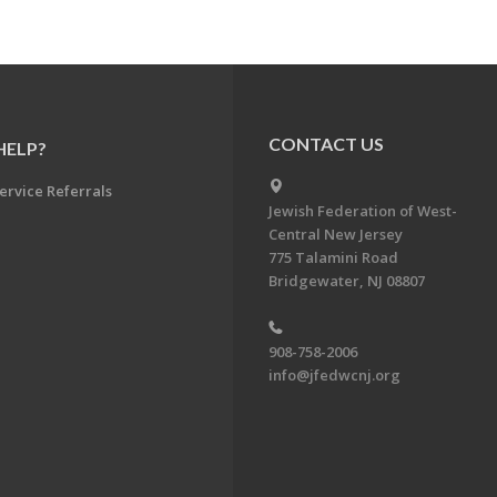
CONTACT US
HELP?
ervice Referrals
Jewish Federation of West-
Central New Jersey
775 Talamini Road
Bridgewater, NJ 08807
908-758-2006
info@jfedwcnj.org