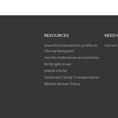
RESOURCES
NEED 
View the Federation's profile on
Social S
Charity Navigator
See the Federation on GuideStar
Birthright Israel
Jewish Life NJ
Somerset County Transportation
Whistle Blower Policy