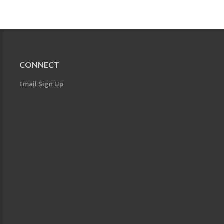
CONNECT
Email Sign Up