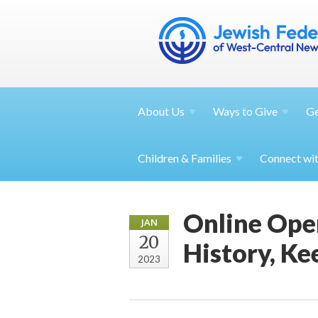
About
Us
Ways to
Give
G
Children &
Families
Connect wi
Online Ope
JAN
20
History, Ke
2023