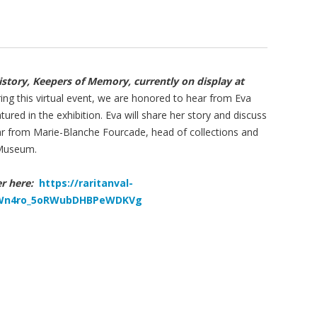
istory, Keepers of Memory, currently on display at
ng this virtual event, we are honored to hear from Eva
ured in the exhibition. Eva will share her story and discuss
hear from Marie-Blanche Fourcade, head of collections and
 Museum.
ter here:
https://raritanval-
N_Wn4ro_5oRWubDHBPeWDKVg