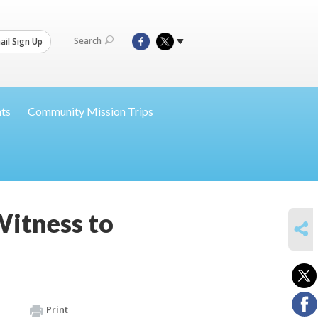
Search
il Sign Up
nts
Community Mission Trips
Witness to
SHARE
Print