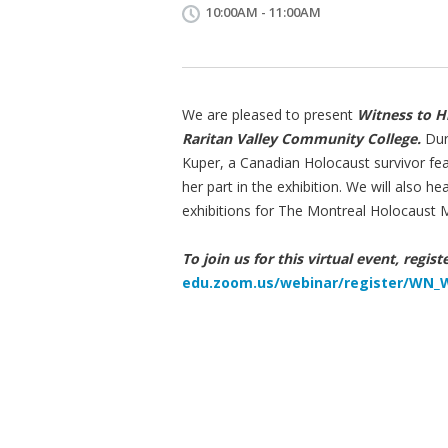
10:00AM - 11:00AM
We are pleased to present
Witness to H
Raritan Valley Community College.
Duri
Kuper, a Canadian Holocaust survivor feat
her part in the exhibition. We will also 
exhibitions for The Montreal Holocaust
To join us for this virtual event, regis
edu.zoom.us/webinar/register/W