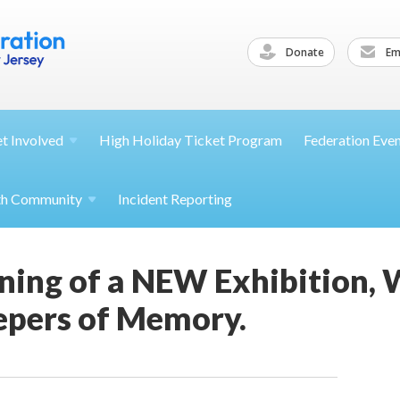
Donate
Ema
et
Involved
High Holiday Ticket Program
Federation Eve
th
Community
Incident Reporting
ning of a NEW Exhibition, 
epers of Memory.