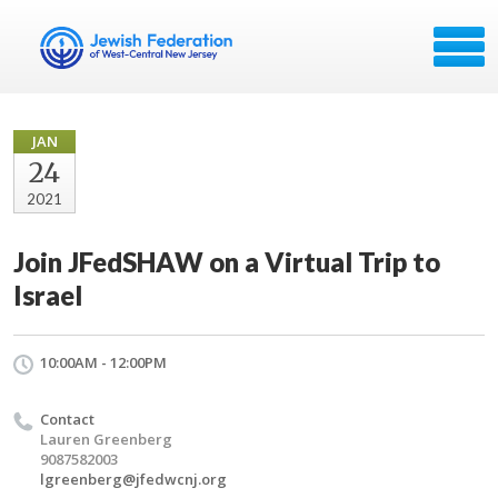
JAN
24
2021
Join JFedSHAW on a Virtual Trip to
Israel
10:00AM - 12:00PM
Contact
Lauren Greenberg
9087582003
lgreenberg@jfedwcnj.org