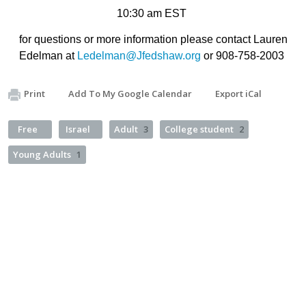
10:30 am EST
for questions or more information please contact Lauren
Edelman at
Ledelman@Jfedshaw.org
or 908-758-2003
Print
Add To My Google Calendar
Export iCal
Free
Israel
Adult
3
College student
2
Young Adults
1