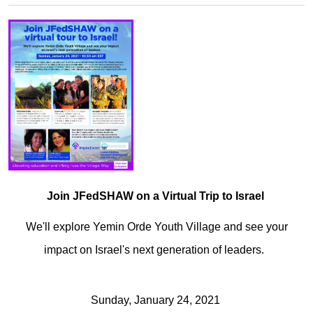
Join JFedSHAW on a Virtual Trip to Israel
We'll explore Yemin Orde Youth Village and see your
impact on Israel's next generation of leaders.
Sunday, January 24, 2021