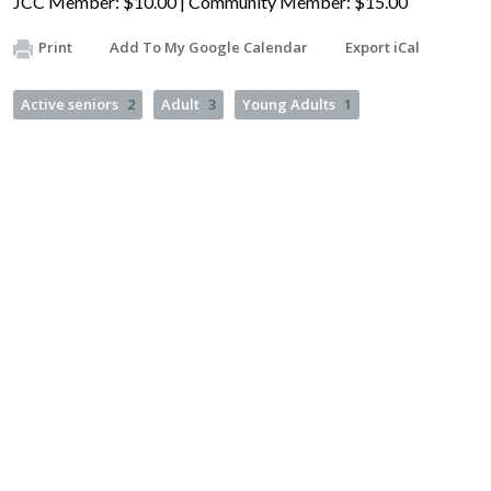
JCC Member: $10.00 | Community Member: $15.00
Print
Add To My Google Calendar
Export iCal
Active seniors
2
Adult
3
Young Adults
1