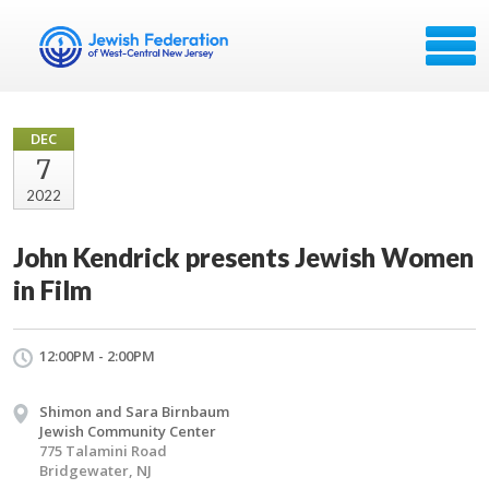
DEC
7
2022
John Kendrick presents Jewish Women
in Film
12:00PM - 2:00PM
Shimon and Sara Birnbaum
Jewish Community Center
775 Talamini Road
Bridgewater, NJ