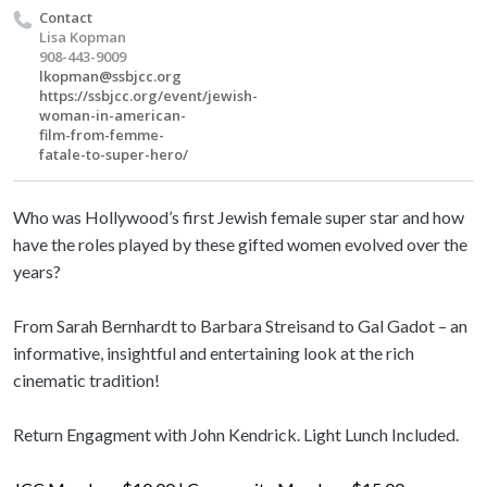
Contact
Lisa Kopman
908-443-9009
lkopman@ssbjcc.org
https://ssbjcc.org/event/jewish-
woman-in-american-
film-from-femme-
fatale-to-super-hero/
Who was Hollywood’s first Jewish female super star and how
have the roles played by these gifted women evolved over the
years?
From Sarah Bernhardt to Barbara Streisand to Gal Gadot – an
informative, insightful and entertaining look at the rich
cinematic tradition!
Return Engagment with John Kendrick. Light Lunch Included.