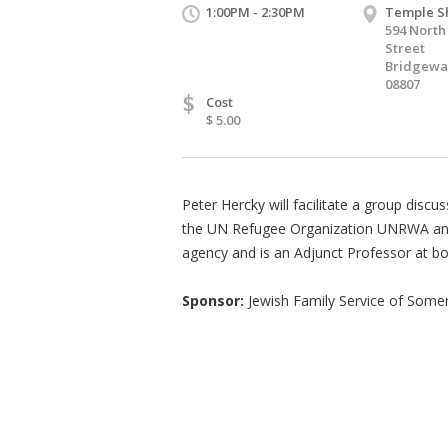
1:00PM - 2:30PM
Temple S
594 North
Street
Bridgewat
08807
$
Cost
$ 5.00
Peter Hercky will facilitate a group disc
the UN Refugee Organization UNRWA and S
agency and is an Adjunct Professor at bo
Sponsor:
Jewish Family Service of Some