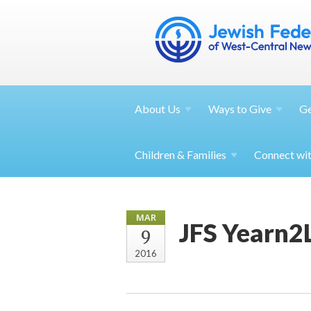
About
Us
Ways to
Give
G
Children &
Families
Connect wi
MAR
JFS Yearn2
9
2016