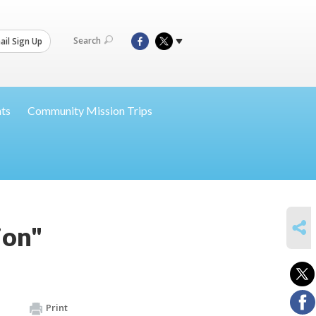
Search
il Sign Up
nts
Community Mission Trips
SHARE
ion"
Print