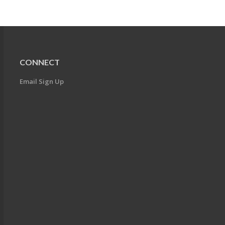
CONNECT
Email Sign Up