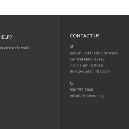
CONTACT US
HELP?
ervice Referrals
Jewish Federation of West-
Central New Jersey
775 Talamini Road
Bridgewater, NJ 08807
908-758-2006
info@jfedwcnj.org