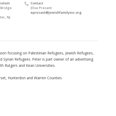
holom
Contact
 Bridge
Elise Prezant
eprezant@jewishfamilysvc.org
er, NJ
ussion focusing on Palestinian Refugees, Jewish Refugees,
yrian Refugees. Peter is part owner of an advertising
th Rutgers and Kean Universities.
rset, Hunterdon and Warren Counties