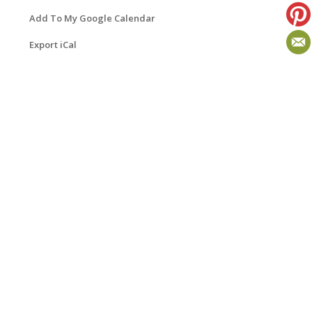
Add To My Google Calendar
Export iCal