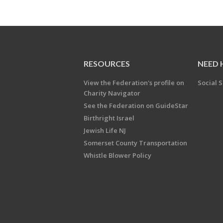
RESOURCES
NEED 
View the Federation's profile on
Social S
Charity Navigator
See the Federation on GuideStar
Birthright Israel
Jewish Life NJ
Somerset County Transportation
Whistle Blower Policy