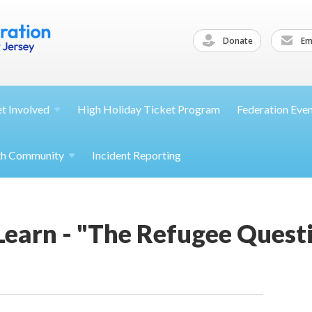
Donate
Ema
et
Involved
High Holiday Ticket Program
Federation Eve
th
Community
Incident Reporting
Learn - "The Refugee Quest