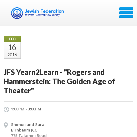
FEB
16
2016
JFS Yearn2Learn - "Rogers and
Hammerstein: The Golden Age of
Theater"
1:00PM - 3:00PM
Shimon and Sara
Birnbaum JCC
775 Talamini Road