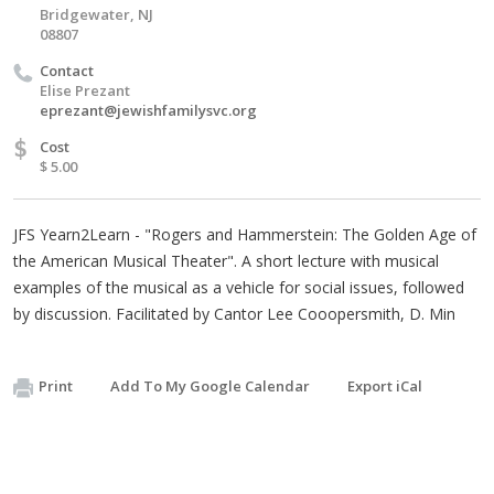
Bridgewater, NJ
08807
Contact
Elise Prezant
eprezant@jewishfamilysvc.org
$
Cost
$ 5.00
JFS Yearn2Learn - "Rogers and Hammerstein: The Golden Age of
the American Musical Theater". A short lecture with musical
examples of the musical as a vehicle for social issues, followed
by discussion. Facilitated by Cantor Lee Cooopersmith, D. Min
Print
Add To My Google Calendar
Export iCal