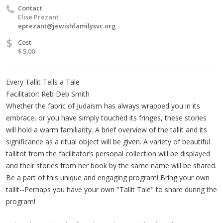
Contact
Elise Prezant
eprezant@jewishfamilysvc.org
$
Cost
$ 5.00
Every Tallit Tells a Tale
Facilitator: Reb Deb Smith
Whether the fabric of Judaism has always wrapped you in its
embrace, or you have simply touched its fringes, these stories
will hold a warm familiarity. A brief overview of the tallit and its
significance as a ritual object will be given. A variety of beautiful
tallitot from the facilitator’s personal collection will be displayed
and their stories from her book by the same name will be shared.
Be a part of this unique and engaging program! Bring your own
tallit--Perhaps you have your own "Tallit Tale" to share during the
program!