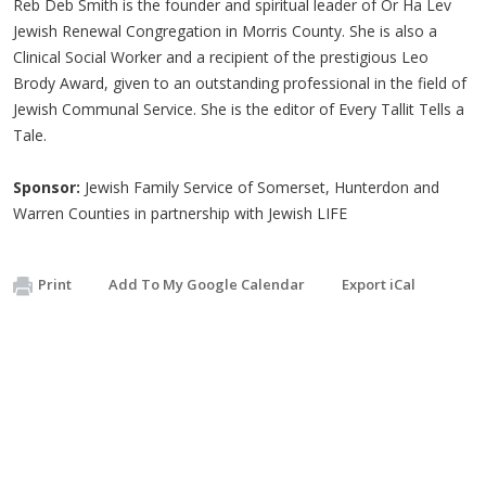
Reb Deb Smith is the founder and spiritual leader of Or Ha Lev
Jewish Renewal Congregation in Morris County. She is also a
Clinical Social Worker and a recipient of the prestigious Leo
Brody Award, given to an outstanding professional in the field of
Jewish Communal Service. She is the editor of Every Tallit Tells a
Tale.
Sponsor:
Jewish Family Service of Somerset, Hunterdon and
Warren Counties in partnership with Jewish LIFE
Print
Add To My Google Calendar
Export iCal