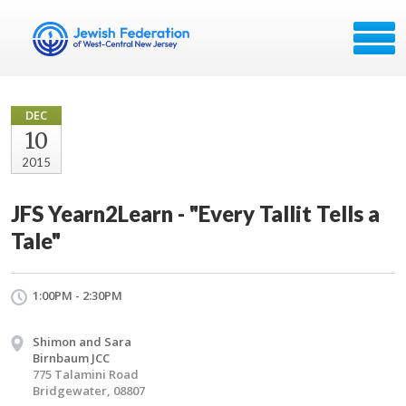
DEC
10
2015
JFS Yearn2Learn - "Every Tallit Tells a
Tale"
1:00PM - 2:30PM
Shimon and Sara
Birnbaum JCC
775 Talamini Road
Bridgewater, 08807