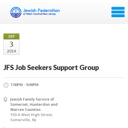
SEP
3
2014
JFS Job Seekers Support Group
7:00PM - 9:00PM
Jewish Family Service of
Somerset, Hunterdon and
Warren Counties
150-A West High Street,
Somerville, NJ