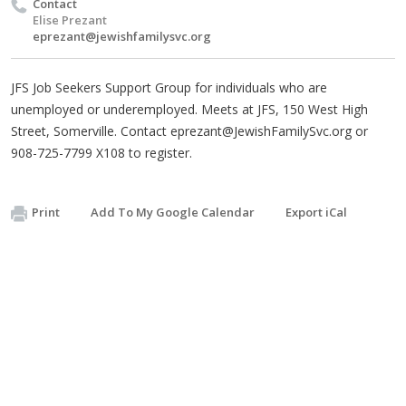
Contact
Elise Prezant
eprezant@jewishfamilysvc.org
JFS Job Seekers Support Group for individuals who are
unemployed or underemployed. Meets at JFS, 150 West High
Street, Somerville. Contact
eprezant@JewishFamilySvc.org
or
908-725-7799 X108 to register.
Print
Add To My Google Calendar
Export iCal