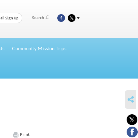
Search
il Sign Up
nts
Community Mission Trips
SHARE
Print