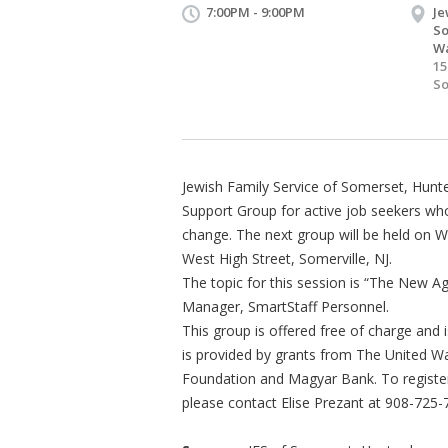
7:00PM - 9:00PM
Je
So
Wa
15
So
Jewish Family Service of Somerset, Hunt
Support Group for active job seekers w
change. The next group will be held on W
West High Street, Somerville, NJ.
The topic for this session is “The New Ag
Manager, SmartStaff Personnel.
This group is offered free of charge and
is provided by grants from The United W
Foundation and Magyar Bank. To register
please contact Elise Prezant at 908-725