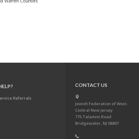
nd Warren Counties
CONTACT US
HELP?
ervice Referrals
Jewish Federation of West-
Central New Jersey
775 Talamini Road
Bridgewater, NJ 08807