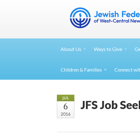
About
Us
Ways to
Give
G
Children &
Families
Connect wi
JUL
JFS Job Se
6
2016