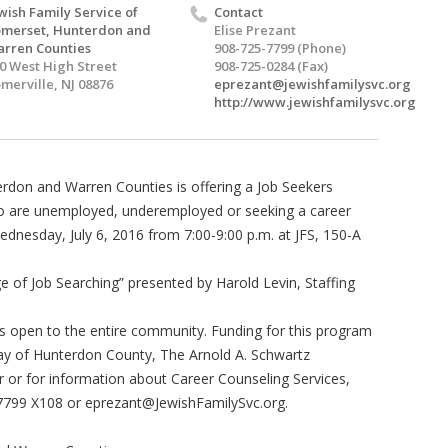
wish Family Service of
Contact
merset, Hunterdon and
Elise Prezant
rren Counties
908-725-7799 (Phone)
0 West High Street
908-725-0284 (Fax)
merville, NJ 08876
eprezant@jewishfamilysvc.org
http://www.jewishfamilysvc.org
erdon and Warren Counties is offering a Job Seekers
ho are unemployed, underemployed or seeking a career
ednesday, July 6, 2016 from 7:00-9:00 p.m. at JFS, 150-A
e of Job Searching” presented by Harold Levin, Staffing
 is open to the entire community. Funding for this program
ay of Hunterdon County, The Arnold A. Schwartz
 or for information about Career Counseling Services,
-7799 X108 or
eprezant@JewishFamilySvc.org
.