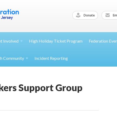
Donate
Ema
et
Involved
High Holiday Ticket Program
Federation Eve
th
Community
Incident Reporting
ekers Support Group