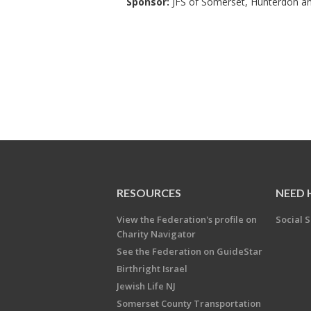
Sponsor:
JFS of Somerset, Hunterdon a
RESOURCES
NEED 
View the Federation's profile on
Social S
Charity Navigator
See the Federation on GuideStar
Birthright Israel
Jewish Life NJ
Somerset County Transportation