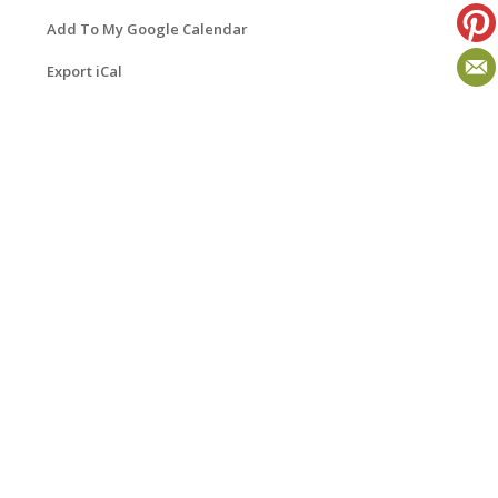
Add To My Google Calendar
Export iCal