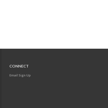
CONNECT
Email Sign Up