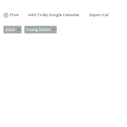
Print
Add To My Google Calendar
Export iCal
Adult
3
Young Adults
1