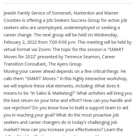
Jewish Family Service of Somerset, Hunterdon and Warren
Counties is offering a Job Seekers Success Group for active job
seekers who are unemployed, underemployed or seeking a
career change. The next group will be held on Wednesday,
February 2, 2022 from 7:00-9:00 p.m. This meeting will be held by
virtual format via Zoom. The topic for this session is “SMART
Moves for 2022” presented by Terrence Seamon, Career
Transition Consultant, The Ayers Group.
Moving your career ahead depends on a few critical things. He
calls them "SMART Moves." In this highly interactive workshop,
we will explore these vital elements, including: What does it
means to be "in Sales & Marketing?" What activities will bring you
the best return on your time and effort? How can you handle and
use rejection? Do you know how to build a support team to aid
you in reaching your goal? What do the most proactive job
seekers and career changers do in today's challenging job
market? How can you increase your effectiveness? Learn the