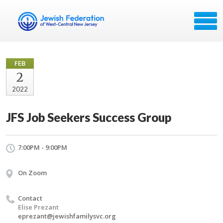
FEB
2
2022
JFS Job Seekers Success Group
7:00PM - 9:00PM
On Zoom
Contact
Elise Prezant
eprezant@jewishfamilysvc.org