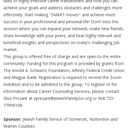
skills of highly effective career transitioners and how you can
achieve your goals and address obstacles and challenges more
effectively. Start making "SMART moves" and achieve more
success in your professional and personal life! Don’t miss this
session where you can expand your network, make new friends,
share knowledge with your peers, and hear highly relevant and
beneficial insights and perspectives on today's challenging job
market.
This group is offered free of charge and are open to the entire
community. Funding for this program is provided by grants from
The Arnold A. Schwartz Foundation, Affinity Federal Credit Union
and Magyar Bank. Registration is required to receive the Zoom
invitation and to be admitted to the group. To register or for
information about Career Counseling Services, please contact
Elise Prezant at
eprezant@JewishFamilySvc.org
or 908-725-
7799X108.
Sponsor:
Jewish Family Service of Somerset, Hunterdon and
Warren Counties