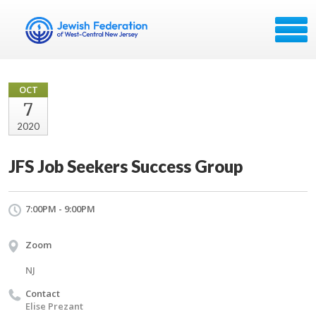
OCT
7
2020
JFS Job Seekers Success Group
7:00PM - 9:00PM
Zoom
NJ
Contact
Elise Prezant