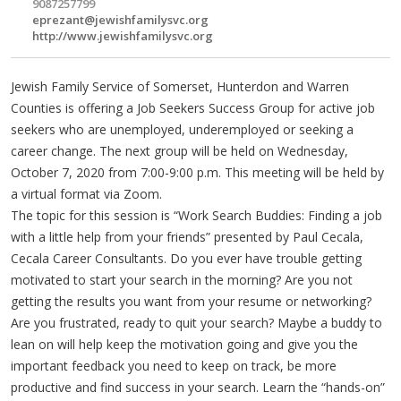
9087257799
eprezant@jewishfamilysvc.org
http://www.jewishfamilysvc.org
Jewish Family Service of Somerset, Hunterdon and Warren
Counties is offering a Job Seekers Success Group for active job
seekers who are unemployed, underemployed or seeking a
career change. The next group will be held on Wednesday,
October 7, 2020 from 7:00-9:00 p.m. This meeting will be held by
a virtual format via Zoom.
The topic for this session is “Work Search Buddies: Finding a job
with a little help from your friends” presented by Paul Cecala,
Cecala Career Consultants. Do you ever have trouble getting
motivated to start your search in the morning? Are you not
getting the results you want from your resume or networking?
Are you frustrated, ready to quit your search? Maybe a buddy to
lean on will help keep the motivation going and give you the
important feedback you need to keep on track, be more
productive and find success in your search. Learn the “hands-on”