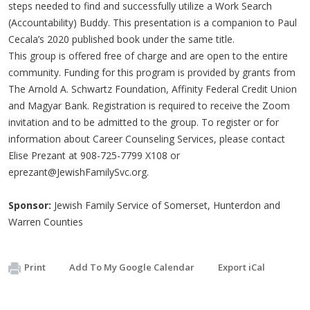
steps needed to find and successfully utilize a Work Search
(Accountability) Buddy. This presentation is a companion to Paul
Cecala’s 2020 published book under the same title.
This group is offered free of charge and are open to the entire
community. Funding for this program is provided by grants from
The Arnold A. Schwartz Foundation, Affinity Federal Credit Union
and Magyar Bank. Registration is required to receive the Zoom
invitation and to be admitted to the group. To register or for
information about Career Counseling Services, please contact
Elise Prezant at 908-725-7799 X108 or
eprezant@JewishFamilySvc.org
.
Sponsor:
Jewish Family Service of Somerset, Hunterdon and
Warren Counties
Print
Add To My Google Calendar
Export iCal