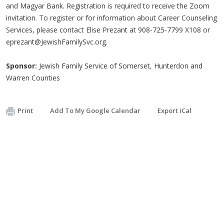
and Magyar Bank. Registration is required to receive the Zoom
invitation. To register or for information about Career Counseling
Services, please contact Elise Prezant at 908-725-7799 X108 or
eprezant@JewishFamilySvc.org
.
Sponsor:
Jewish Family Service of Somerset, Hunterdon and
Warren Counties
Print
Add To My Google Calendar
Export iCal