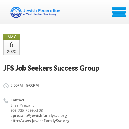
MAY
6
2020
JFS Job Seekers Success Group
7:00PM - 9:00PM
Contact
Elise Prezant
908-725-7799 X108
eprezant@jewishfamilysvc.org
http://www.JewishFamilySvc.org