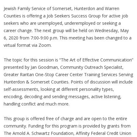
Jewish Family Service of Somerset, Hunterdon and Warren
Counties is offering a Job Seekers Success Group for active job
seekers who are unemployed, underemployed or seeking a
career change. The next group will be held on Wednesday, May
6, 2020 from 7:00-9:00 p.m. This meeting has been changed to a
virtual format via Zoom.
The topic for this session is “The Art of Effective Communication”
presented by Jan Goodman, Community Outreach Specialist,
Greater Raritan One-Stop Career Center Training Services Serving
Hunterdon & Somerset Counties. Points of discussion will include
self-assessments, looking at different personality types,
encoding, decoding and sending messages, active listening,
handling conflict and much more.
This group is offered free of charge and are open to the entire
community. Funding for this program is provided by grants from
The Arnold A. Schwartz Foundation, Affinity Federal Credit Union