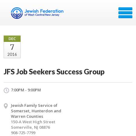
DEC
7
2016
JFS Job Seekers Success Group
7:00PM - 9:00PM
Jewish Family Service of
Somerset, Hunterdon and
Warren Counties
150-A West High Street
Somerville, NJ 08876
908-725-7799