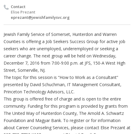
Contact
Elise Prezant
eprezant@jewishfamilysvc.org
Jewish Family Service of Somerset, Hunterdon and Warren
Counties is offering a Job Seekers Success Group for active job
seekers who are unemployed, underemployed or seeking a
career change. The next group will be held on Wednesday,
December 7, 2016 from 7:00-9:00 p.m. at JFS, 150-A West High
Street, Somerville, NJ.
The topic for this session is “How to Work as a Consultant”
presented by David Schuchman, IT Management Consultant,
Princeton Technology Advisors, LLC.
This group is offered free of charge and is open to the entire
community. Funding for this program is provided by grants from
The United Way of Hunterdon County, The Arnold A. Schwartz
Foundation and Magyar Bank. To register or for information
about Career Counseling Services, please contact Elise Prezant at