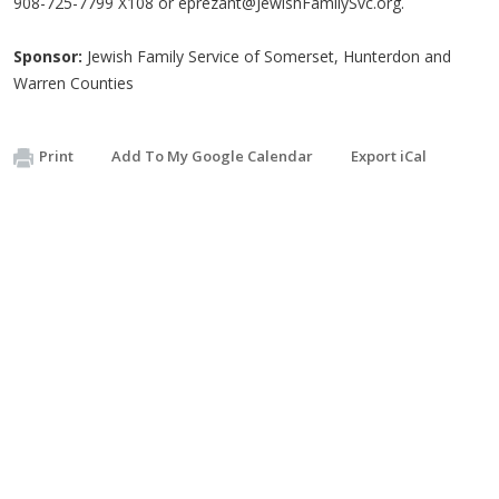
908-725-7799 X108 or
eprezant@JewishFamilySvc.org
.
Sponsor:
Jewish Family Service of Somerset, Hunterdon and
Warren Counties
Print
Add To My Google Calendar
Export iCal