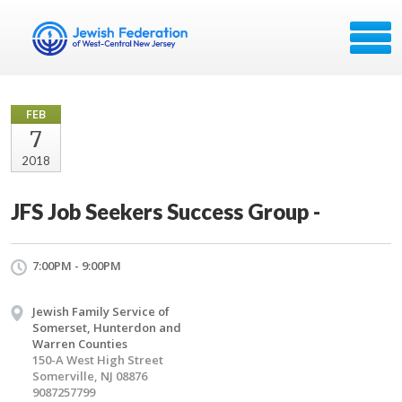
FEB
7
2018
JFS Job Seekers Success Group -
7:00PM - 9:00PM
Jewish Family Service of
Somerset, Hunterdon and
Warren Counties
150-A West High Street
Somerville, NJ 08876
9087257799