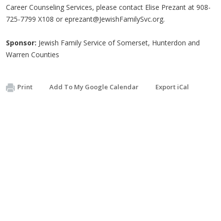
Career Counseling Services, please contact Elise Prezant at 908-
725-7799 X108 or
eprezant@JewishFamilySvc.org
.
Sponsor:
Jewish Family Service of Somerset, Hunterdon and
Warren Counties
Print
Add To My Google Calendar
Export iCal