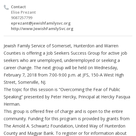
Contact
Elise Prezant
9087257799
eprezant@jewishfamilysvc.org
http://www.JewishFamilySvc.org
Jewish Family Service of Somerset, Hunterdon and Warren
Counties is offering a Job Seekers Success Group for active job
seekers who are unemployed, underemployed or seeking a
career change. The next group will be held on Wednesday,
February 7, 2018 from 7:00-9:00 p.m. at JFS, 150-A West High
Street, Somerville, NJ.
The topic for this session is “Overcoming the Fear of Public
Speaking” presented by Peter Hercky, Principal at Hercky Pasqua
Herman.
This group is offered free of charge and is open to the entire
community. Funding for this program is provided by grants from
The Arnold A. Schwartz Foundation, United Way of Hunterdon
County and Magyar Bank. To register or for information about