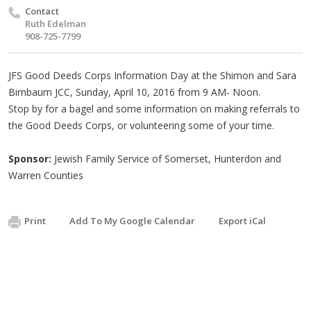
Contact
Ruth Edelman
908-725-7799
JFS Good Deeds Corps Information Day at the Shimon and Sara
Birnbaum JCC, Sunday, April 10, 2016 from 9 AM- Noon.
Stop by for a bagel and some information on making referrals to
the Good Deeds Corps, or volunteering some of your time.
Sponsor:
Jewish Family Service of Somerset, Hunterdon and
Warren Counties
Print
Add To My Google Calendar
Export iCal