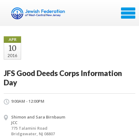
APR
10
2016
JFS Good Deeds Corps Information
Day
9:00AM - 12:00PM
Shimon and Sara Birnbaum
JCC
775 Talamini Road
Bridgewater, NJ 08807