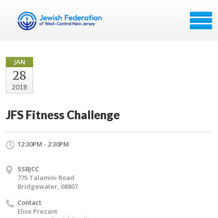
JAN
28
2018
JFS Fitness Challenge
12:30PM - 2:30PM
SSBJCC
775 Talamini Road
Bridgewater, 08807
Contact
Elise Prezant