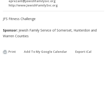
eprezant@jewishfamilysvc.org
http://www.JewishFamilySvc.org
JFS Fitness Challenge
Sponsor:
Jewish Family Service of Somerset, Hunterdon and
Warren Counties
Print
Add To My Google Calendar
Export iCal