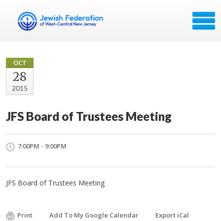
OCT
28
2015
JFS Board of Trustees Meeting
7:00PM - 9:00PM
JFS Board of Trustees Meeting
Print
Add To My Google Calendar
Export iCal