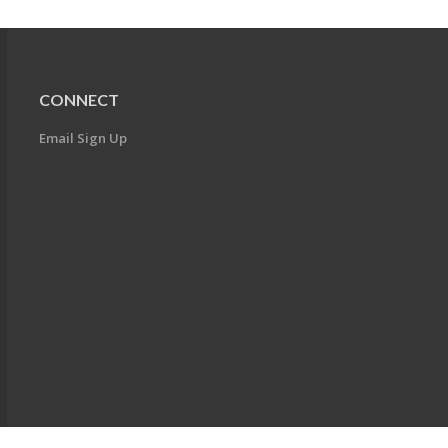
CONNECT
Email Sign Up