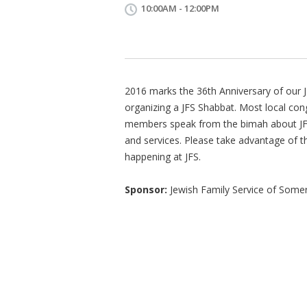
10:00AM - 12:00PM
2016 marks the 36th Anniversary of our J
organizing a JFS Shabbat. Most local co
members speak from the bimah about JF
and services. Please take advantage of 
happening at JFS.
Sponsor:
Jewish Family Service of Some