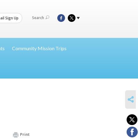
Search
il Sign Up
nts
Community Mission Trips
SHARE
Print