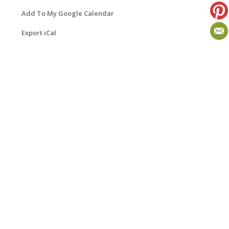
Add To My Google Calendar
Export iCal