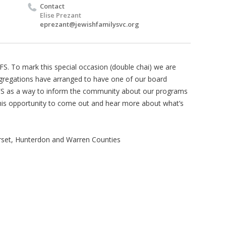
Contact
Elise Prezant
eprezant@jewishfamilysvc.org
FS. To mark this special occasion (double chai) we are
ngregations have arranged to have one of our board
S as a way to inform the community about our programs
this opportunity to come out and hear more about what’s
rset, Hunterdon and Warren Counties