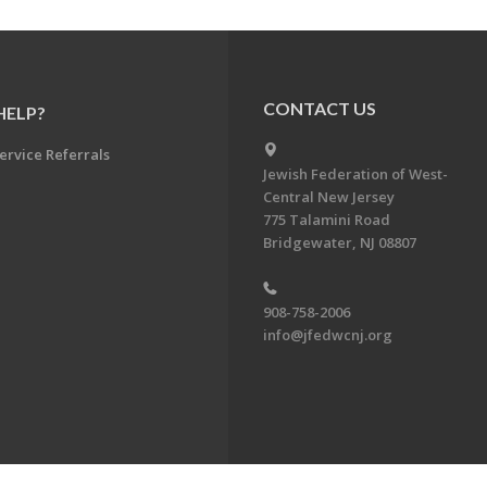
CONTACT US
HELP?
ervice Referrals
Jewish Federation of West-
Central New Jersey
775 Talamini Road
Bridgewater, NJ 08807
908-758-2006
info@jfedwcnj.org