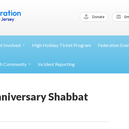
Donate
Ema
et
Involved
High Holiday Ticket Program
Federation Eve
th
Community
Incident Reporting
nniversary Shabbat