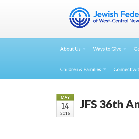
About
Us
Ways to
Give
G
Children &
Families
Connect wi
MAY
JFS 36th A
14
2016