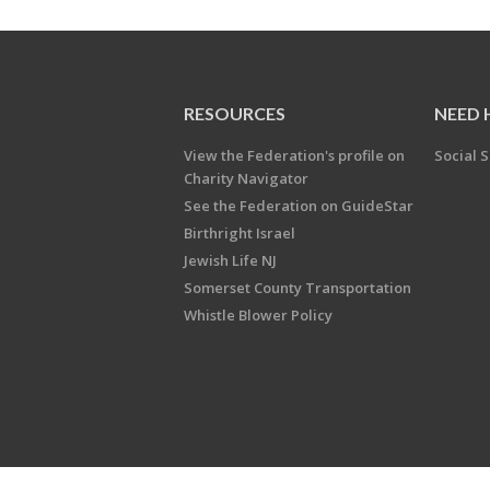
RESOURCES
NEED 
View the Federation's profile on
Social S
Charity Navigator
See the Federation on GuideStar
Birthright Israel
Jewish Life NJ
Somerset County Transportation
Whistle Blower Policy