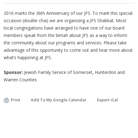
2016 marks the 36th Anniversary of our JFS. To mark this special
occasion (double chai) we are organizing a JFS Shabbat. Most
local congregations have arranged to have one of our board
members speak from the bimah about JFS as a way to inform
the community about our programs and services. Please take
advantage of this opportunity to come out and hear more about
what’s happening at JFS.
Sponsor:
Jewish Family Service of Somerset, Hunterdon and
Warren Counties
Print
Add To My Google Calendar
Export iCal