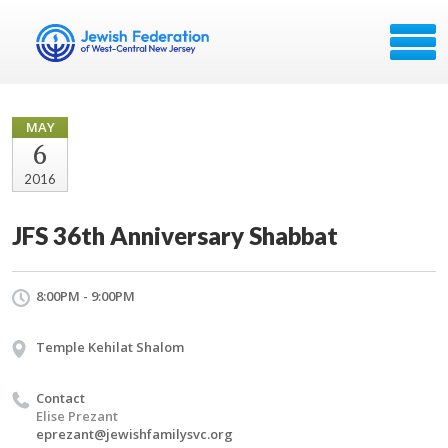
MAY
6
2016
JFS 36th Anniversary Shabbat
8:00PM - 9:00PM
Temple Kehilat Shalom
Contact
Elise Prezant
eprezant@jewishfamilysvc.org