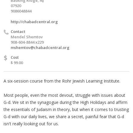
Basking Ridge, NJ
07920
9086048844
http://chabadcentral.org
Contact
Mendel Shemtov
908-604-8844 x229
mshemtov@chabadcentral.org
$
Cost
$ 99.00
A six-session course from the Rohr Jewish Learning Institute.
Most people, even the most devout, struggle with issues about
G-d. We sit in the synagogue during the High Holidays and affirm
the essentials of Judaism in theory, but when it comes to trusting
G-d with our daily lives, we share a secret, painful fear that G-d
isn't really looking out for us.