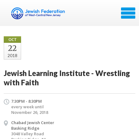
OCT
22
2018
Jewish Learning Institute - Wrestling
with Faith
7:30PM - 8:30PM
every week until
November 26, 2018
Chabad Jewish Center
Basking Ridge
3048 Valley Road