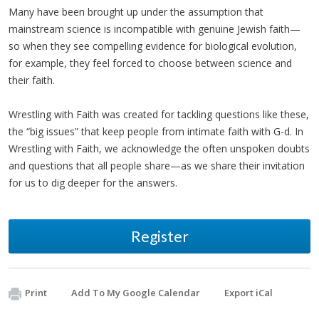
Many have been brought up under the assumption that
mainstream science is incompatible with genuine Jewish faith—
so when they see compelling evidence for biological evolution,
for example, they feel forced to choose between science and
their faith.
Wrestling with Faith was created for tackling questions like these,
the “big issues” that keep people from intimate faith with G-d. In
Wrestling with Faith, we acknowledge the often unspoken doubts
and questions that all people share—as we share their invitation
for us to dig deeper for the answers.
Register
Print
Add To My Google Calendar
Export iCal