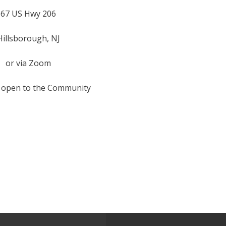
67 US Hwy 206
Hillsborough, NJ
or via Zoom
 open to the Community