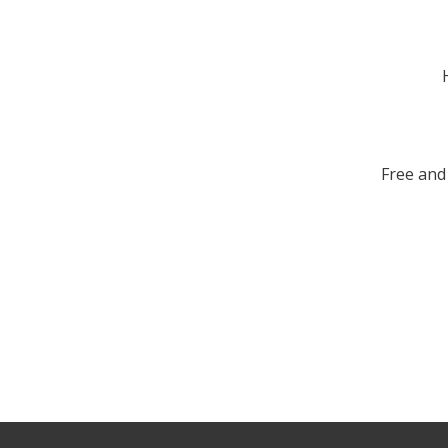
Free and