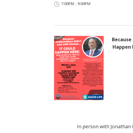
7:00PM - 9:00PM
Because 
Happen H
In person with Jonathan