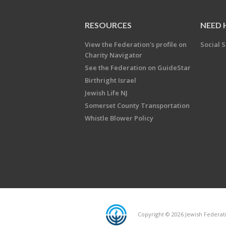
RESOURCES
NEED 
View the Federation's profile on
Social S
Charity Navigator
See the Federation on GuideStar
Birthright Israel
Jewish Life NJ
Somerset County Transportation
Whistle Blower Policy
Copyright © 2026 Jewish Federati