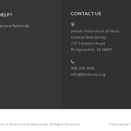
CONTACT US
HELP?
ervice Referrals
Jewish Federation of West-
Central New Jersey
775 Talamini Road
Bridgewater, NJ 08807
908-758-2006
info@jfedwcnj.org
on of West-Central New Jersey. All Rights Reserved.
Powered by F