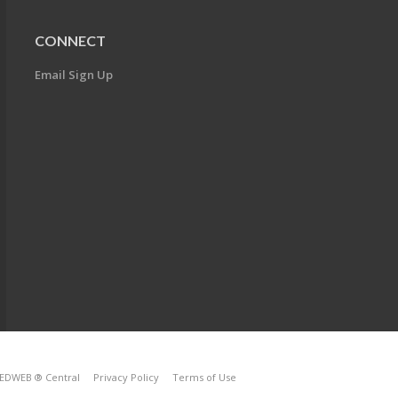
CONNECT
Email Sign Up
EDWEB ® Central
Privacy Policy
Terms of Use