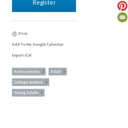
Register
Print
Add To My Google Calendar
Export iCal
Active seniors
2
Adult
3
College student
2
Young Adults
1