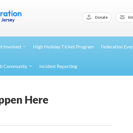
Donate
Ema
et
Involved
High Holiday Ticket Program
Federation Eve
th
Community
Incident Reporting
appen Here