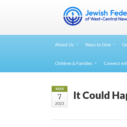
About
Us
Ways to
Give
G
Children &
Families
Connect wi
MAR
It Could H
7
2023