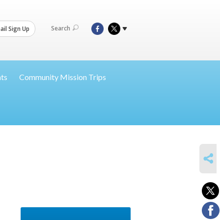
Search
il Sign Up
nts
Community Mission Trips
SHARE