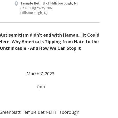
Temple Beth El of Hillsborough, NJ
67 US Highway 206
Hillsborough, NJ
Antisemitism didn't end with Haman...IIt Could
ere: Why America is Tipping from Hate to the
Unthinkable - And How We Can Stop It
March 7, 2023
7pm
 Greenblatt Temple Beth-El Hillsborough