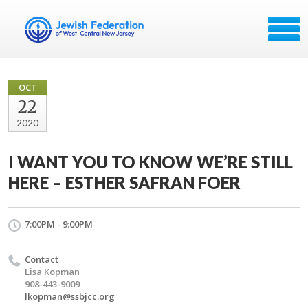
OCT
22
2020
I WANT YOU TO KNOW WE’RE STILL
HERE – ESTHER SAFRAN FOER
7:00PM - 9:00PM
Contact
Lisa Kopman
908-443-9009
lkopman@ssbjcc.org