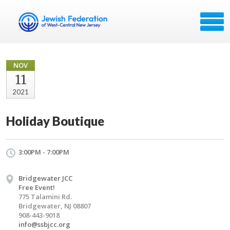
NOV
11
2021
Holiday Boutique
3:00PM - 7:00PM
Bridgewater JCC
Free Event!
775 Talamini Rd.
Bridgewater, NJ 08807
908-443-9018
info@ssbjcc.org