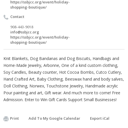
https://ssbjcc.org/event/holiday-
shopping-boutique/
Contact
908-443-9018
info@ssbjcc.org
https://ssbjcc.org/event/holiday-
shopping-boutique/
Knit Blankets, Dog Bandanas and Dog Biscuits, Handbags and
Home-Made Jewelry, Arbonne, One of a kind custom clothing,
Soy Candles, Beauty counter, Hot Cocoa Bombs, Cutco Cutlery,
Hand Crafted Art, Baby Clothing, Beeswax hand and body salves,
Doll Clothing, Norwex, Touchstone Jewelry, Handmade acrylic
Pour painting and art, Gift wear. And much more to come! Free
Admission. Enter to Win Gift Cards Support Small Businesses!
Print
Add To My Google Calendar
Export iCal