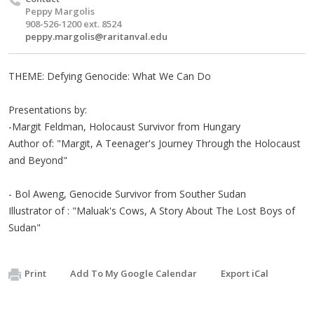
Peppy Margolis
908-526-1200 ext. 8524
peppy.margolis@raritanval.edu
THEME: Defying Genocide: What We Can Do
Presentations by:
-Margit Feldman, Holocaust Survivor from Hungary
Author of: "Margit, A Teenager's Journey Through the Holocaust
and Beyond"
- Bol Aweng, Genocide Survivor from Souther Sudan
Illustrator of : "Maluak's Cows, A Story About The Lost Boys of
Sudan"
Print
Add To My Google Calendar
Export iCal