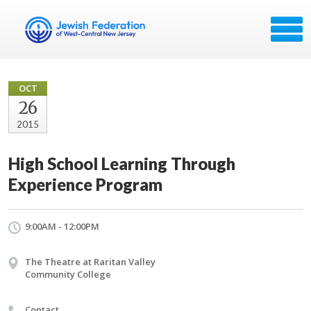
OCT
26
2015
High School Learning Through
Experience Program
9:00AM - 12:00PM
The Theatre at Raritan Valley
Community College
Contact