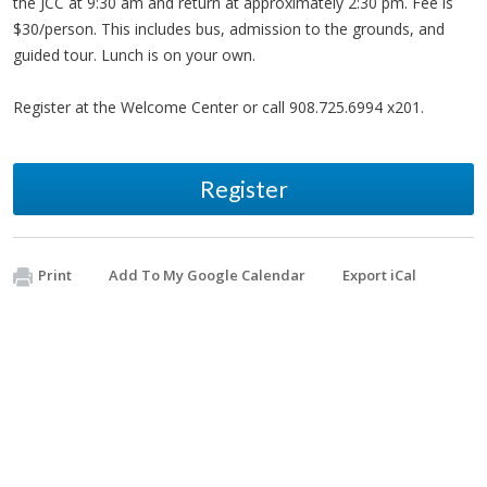
the JCC at 9:30 am and return at approximately 2:30 pm. Fee is
$30/person. This includes bus, admission to the grounds, and
guided tour. Lunch is on your own.
Register at the Welcome Center or call 908.725.6994 x201.
Register
Print
Add To My Google Calendar
Export iCal