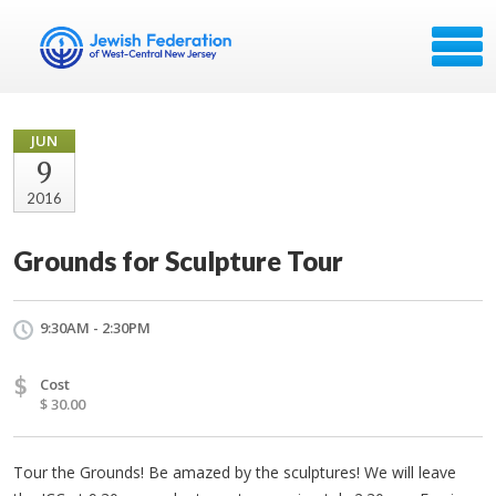
JUN
9
2016
Grounds for Sculpture Tour
9:30AM - 2:30PM
$
Cost
$ 30.00
Tour the Grounds! Be amazed by the sculptures! We will leave