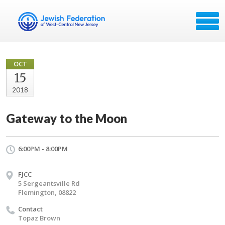
OCT
15
2018
Gateway to the Moon
6:00PM - 8:00PM
FJCC
5 Sergeantsville Rd
Flemington, 08822
Contact
Topaz Brown