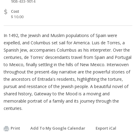
908-433-9014
$
Cost
$ 10.00
In 1492, the Jewish and Muslim populations of Spain were
expelled, and Columbus set sail for America. Luis de Torres, a
Spanish Jew, accompanies Columbus as his interpreter. Over the
centuries, de Torres' descendants travel from Spain and Portugal
to Mexico, finally settling in the hills of New Mexico. Interwoven
throughout the present-day narrative are the powerful stories of
the ancestors of Entrada's residents, highlighting the torture,
pursuit and resistance of the Jewish people. A beautiful novel of
shared history, Gateway to the Mood is a moving and
memorable portrait of a family and its journey through the
centuries.
Print
Add To My Google Calendar
Export iCal