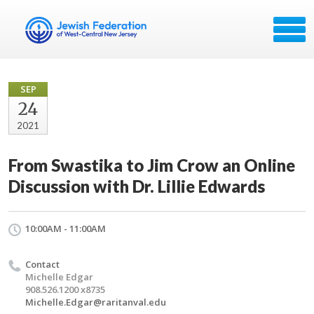
SEP
24
2021
From Swastika to Jim Crow an Online
Discussion with Dr. Lillie Edwards
10:00AM - 11:00AM
Contact
Michelle Edgar
908.526.1200 x8735
Michelle.Edgar@raritanval.edu