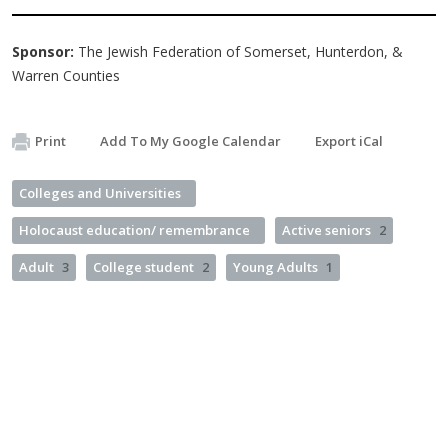
Sponsor:
The Jewish Federation of Somerset, Hunterdon, &
Warren Counties
Print
Add To My Google Calendar
Export iCal
Colleges and Universities
Holocaust education/ remembrance
Active seniors
2
Adult
3
College student
2
Young Adults
1