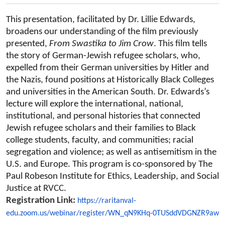
This presentation, facilitated by Dr. Lillie Edwards,
broadens our understanding of the film previously
From Swastika to Jim Crow
presented,
. This film tells
the story of German-Jewish refugee scholars, who,
expelled from their German universities by Hitler and
the Nazis, found positions at Historically Black Colleges
and universities in the American South. Dr. Edwards’s
lecture will explore the international, national,
institutional, and personal histories that connected
Jewish refugee scholars and their families to Black
college students, faculty, and communities; racial
segregation and violence; as well as antisemitism in the
U.S. and Europe. This program is co-sponsored by The
Paul Robeson Institute for Ethics, Leadership, and Social
Justice at RVCC.
Registration Link:
https://raritanval-
edu.zoom.us/webinar/register/WN_qN9KHq-0TUSddVDGNZR9aw